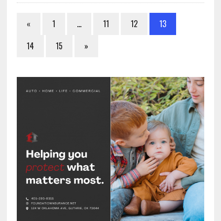
«
1
…
11
12
13
14
15
»