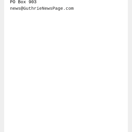
PO Box 903
news@GuthrieNewsPage.com