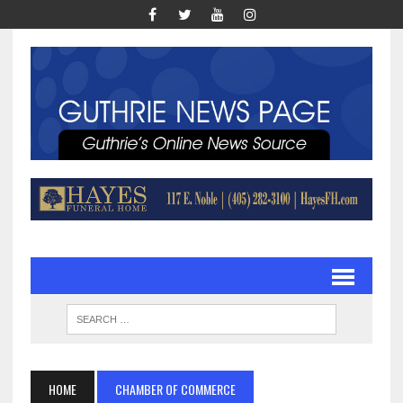
HOME
CHAMBER OF COMMERCE