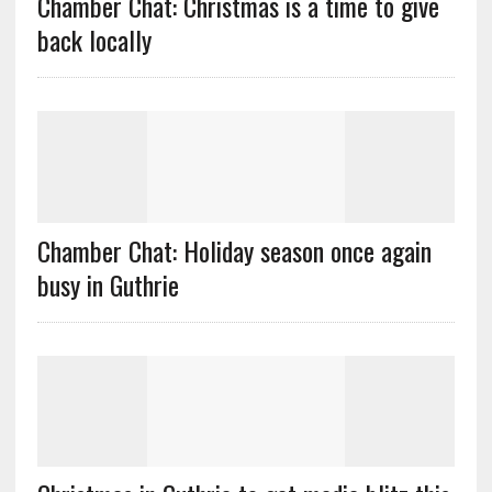
Chamber Chat: Christmas is a time to give
back locally
Chamber Chat: Holiday season once again
busy in Guthrie