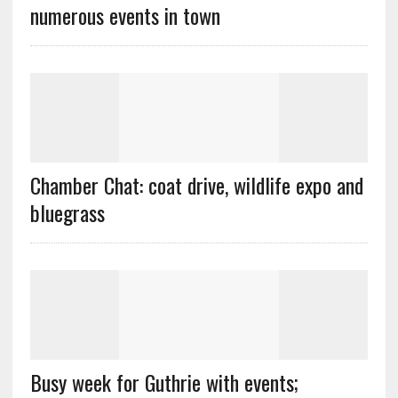
numerous events in town
Chamber Chat: coat drive, wildlife expo and
bluegrass
Busy week for Guthrie with events;