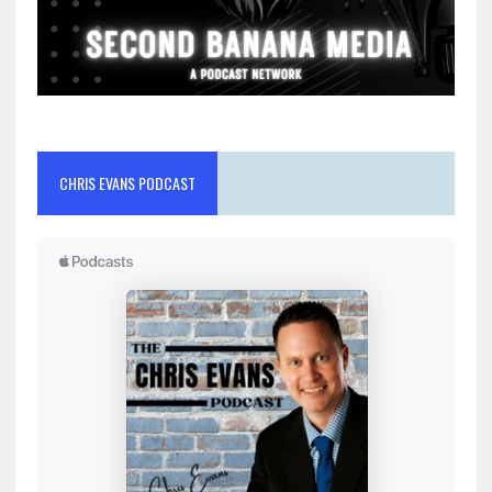
CHRIS EVANS PODCAST