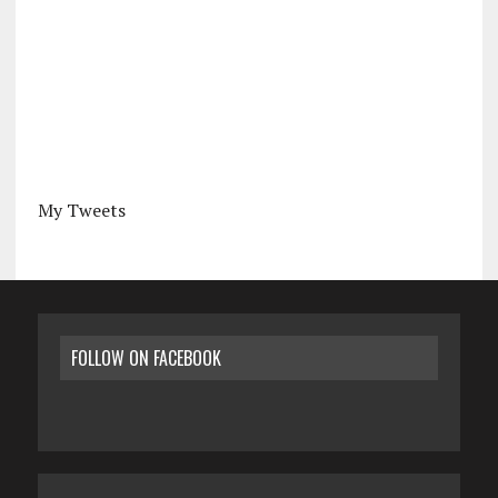
My Tweets
FOLLOW ON FACEBOOK