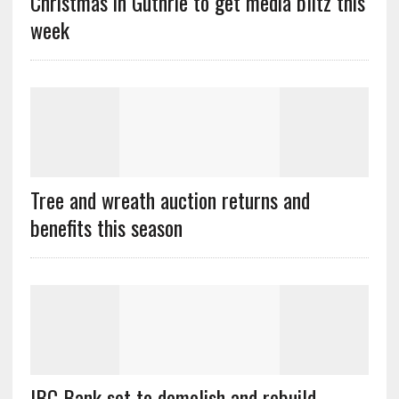
Christmas in Guthrie to get media blitz this
week
Tree and wreath auction returns and
benefits this season
IBC Bank set to demolish and rebuild