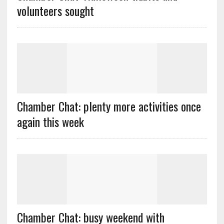
volunteers sought
Chamber Chat: plenty more activities once
again this week
Chamber Chat: busy weekend with