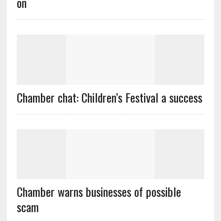
on
Chamber chat: Children’s Festival a success
Chamber warns businesses of possible
scam