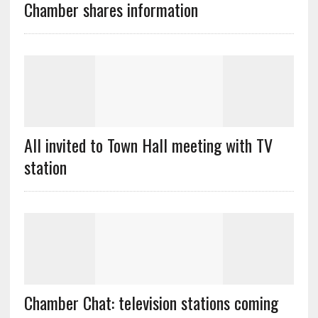
Chamber shares information
All invited to Town Hall meeting with TV
station
Chamber Chat: television stations coming