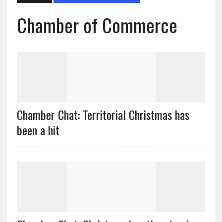
Chamber of Commerce
Chamber Chat: Territorial Christmas has
been a hit