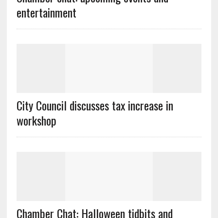
entertainment
City Council discusses tax increase in
workshop
Chamber Chat: Halloween tidbits and