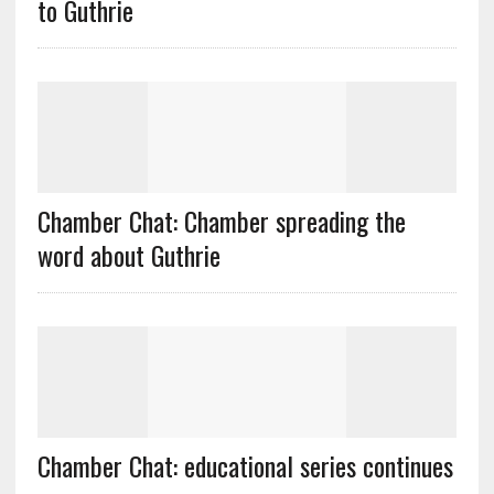
to Guthrie
Chamber Chat: Chamber spreading the
word about Guthrie
Chamber Chat: educational series continues