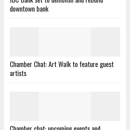
downtown bank
Chamber Chat: Art Walk to feature guest
artists
Chamber chat: upcoming events and