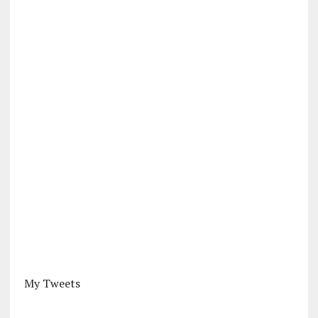
My Tweets