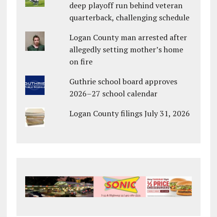
deep playoff run behind veteran
quarterback, challenging schedule
Logan County man arrested after
allegedly setting mother’s home
on fire
Guthrie school board approves
2026–27 school calendar
Logan County filings July 31, 2026