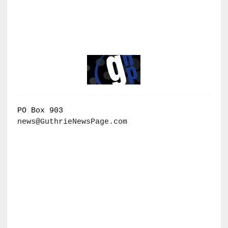
PO Box 903
news@GuthrieNewsPage.com