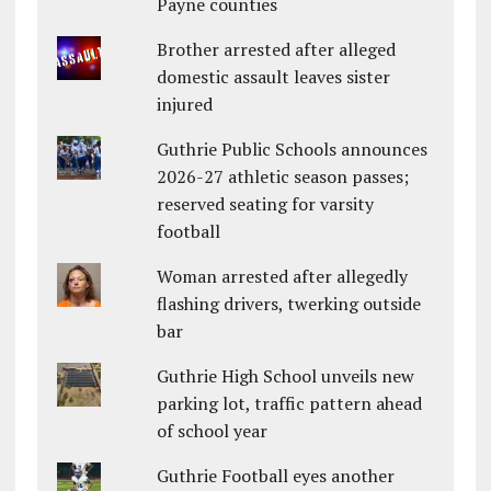
Payne counties
Brother arrested after alleged
domestic assault leaves sister
injured
Guthrie Public Schools announces
2026-27 athletic season passes;
reserved seating for varsity
football
Woman arrested after allegedly
flashing drivers, twerking outside
bar
Guthrie High School unveils new
parking lot, traffic pattern ahead
of school year
Guthrie Football eyes another