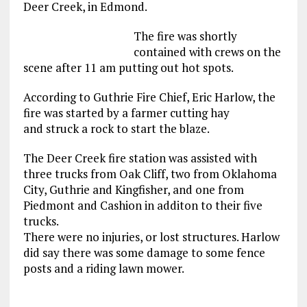
Deer Creek, in Edmond.
The fire was shortly
contained with crews on the
scene after 11 am putting out hot spots.
According to Guthrie Fire Chief, Eric Harlow, the
fire was started by a farmer cutting hay
and struck a rock to start the blaze.
The Deer Creek fire station was assisted with
three trucks from Oak Cliff, two from Oklahoma
City, Guthrie and Kingfisher, and one from
Piedmont and Cashion in additon to their five
trucks.
There were no injuries, or lost structures. Harlow
did say there was some damage to some fence
posts and a riding lawn mower.