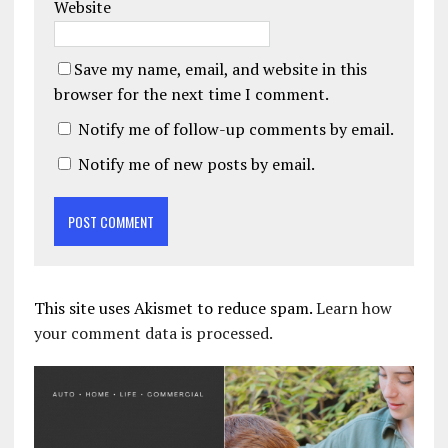
Website
Save my name, email, and website in this
browser for the next time I comment.
Notify me of follow-up comments by email.
Notify me of new posts by email.
This site uses Akismet to reduce spam.
Learn how
your comment data is processed.