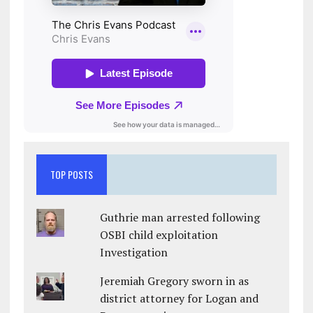
TOP POSTS
Guthrie man arrested following
OSBI child exploitation
Investigation
Jeremiah Gregory sworn in as
district attorney for Logan and