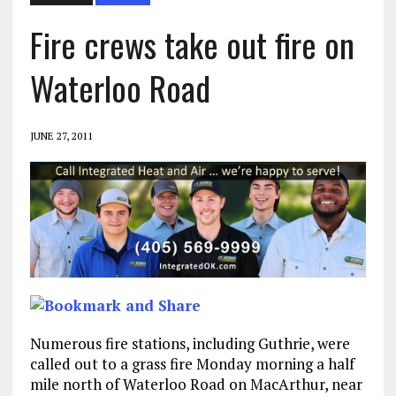
Fire crews take out fire on
Waterloo Road
JUNE 27, 2011
Numerous fire stations, including Guthrie, were
called out to a grass fire Monday morning a half
mile north of Waterloo Road on MacArthur, near