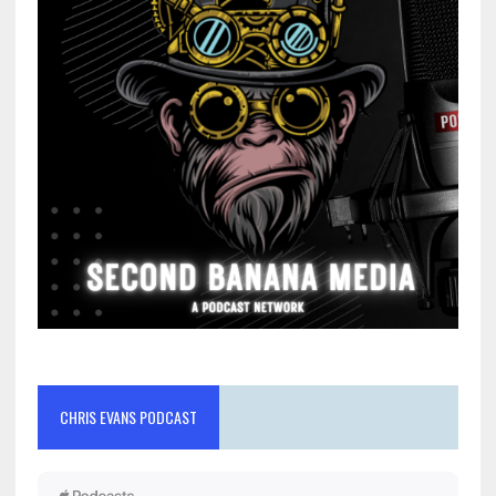
CHRIS EVANS PODCAST