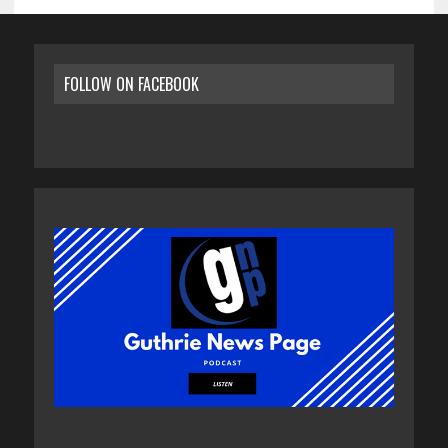
FOLLOW ON FACEBOOK