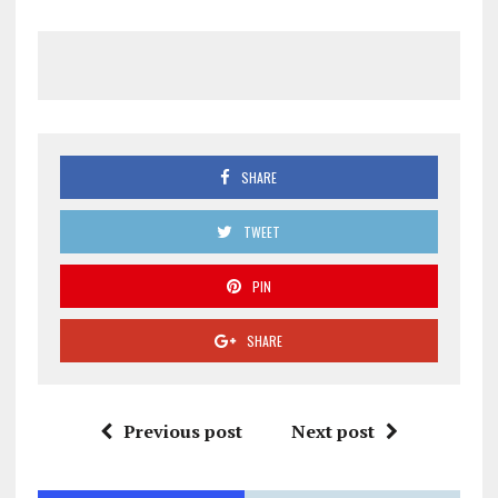
SHARE
TWEET
PIN
SHARE
Previous post
Next post