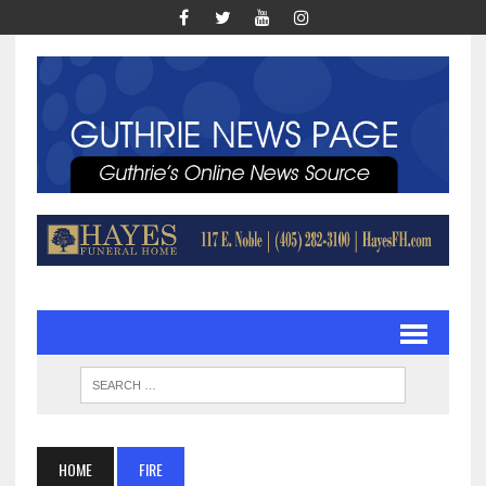
HOME
FIRE