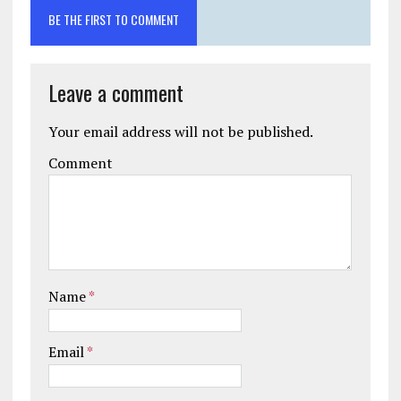
BE THE FIRST TO COMMENT
Leave a comment
Your email address will not be published.
Comment
Name
*
Email
*