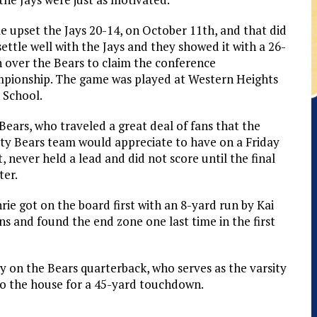
e upset the Jays 20-14, on October 11th, and that did
settle well with the Jays and they showed it with a 26-
n over the Bears to claim the conference
pionship. The game was played at Western Heights
 School.
Bears, who traveled a great deal of fans that the
ity Bears team would appreciate to have on a Friday
t, never held a lead and did not score until the final
ter.
rie got on the board first with an 8-yard run by Kai
ins and found the end zone one last time in the first
y on the Bears quarterback, who serves as the varsity
to the house for a 45-yard touchdown.