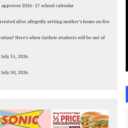
d approves 2026–27 school calendar
ested after allegedly setting mother’s home on fire
cation? Here's when Guthrie students will be out of
 July 31, 2026
 July 30, 2026