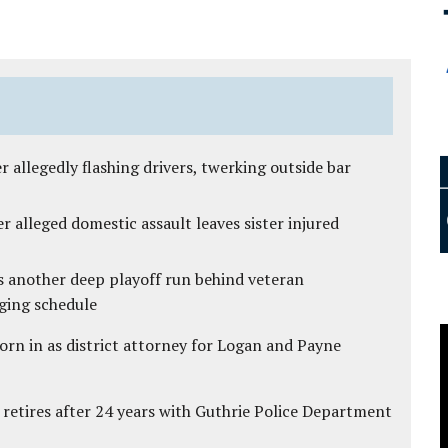
 allegedly flashing drivers, twerking outside bar
r alleged domestic assault leaves sister injured
s another deep playoff run behind veteran
ging schedule
rn in as district attorney for Logan and Payne
 retires after 24 years with Guthrie Police Department