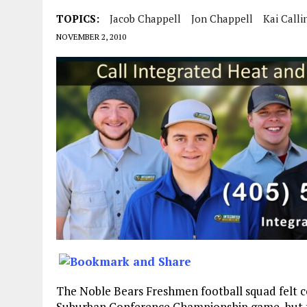
TOPICS:
Jacob Chappell
Jon Chappell
Kai Calli
NOVEMBER 2, 2010
The Noble Bears Freshmen football squad felt co
Suburban Conference Championship game, but th