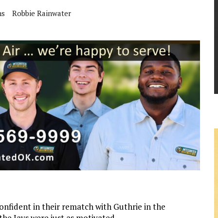
ns
Robbie Rainwater
nfident in their rematch with Guthrie in the
e Jays were just as motivated.