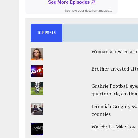
TOP POSTS
Woman arrested after
Brother arrested afte
Guthrie Football eye
quarterback, challen
Jeremiah Gregory swo
counties
Watch: Lt. Mike Loya