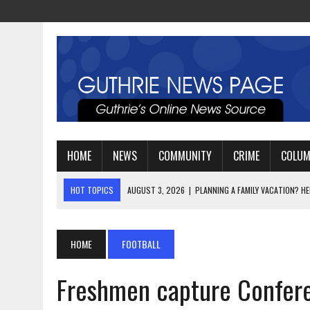
HOME
NEWS
COMMUNITY
CRIME
COLU
HOT TOPICS
AUGUST 3, 2026
|
WATCH: LT. MIKE LOYA RETIRES 
AUGUST 2, 2026
|
JEREMIAH GREGORY SWORN IN AS DISTRICT ATTO
AUGUST 3, 2026
|
PLANNING A FAMILY VACATION? HERE’S WHEN GUT
HOME
FOOTBALL
Freshmen capture Confer