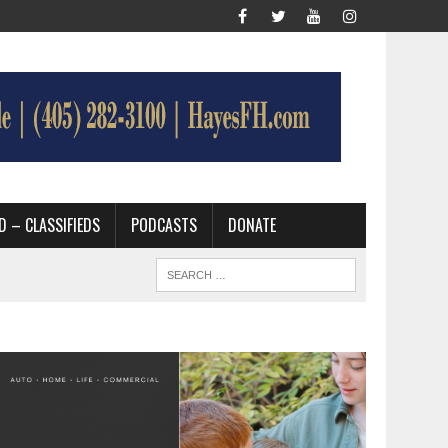
D – CLASSIFIEDS
PODCASTS
DONATE