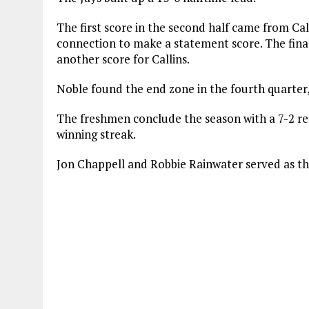
The first score in the second half came from Ca
connection to make a statement score. The fina
another score for Callins.
Noble found the end zone in the fourth quarter, 
The freshmen conclude the season with a 7-2 re
winning streak.
Jon Chappell and Robbie Rainwater served as th