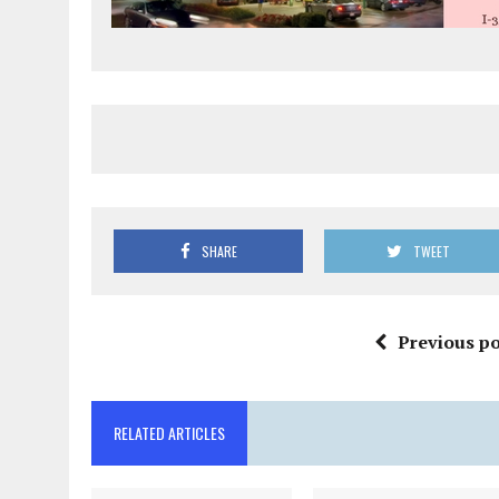
SHARE
TWEET
Previous po
RELATED ARTICLES