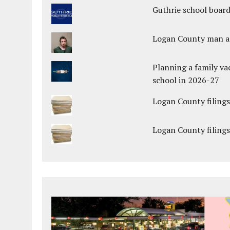
Guthrie school boar
Logan County man arr
Planning a family va
school in 2026-27
Logan County filings
Logan County filings