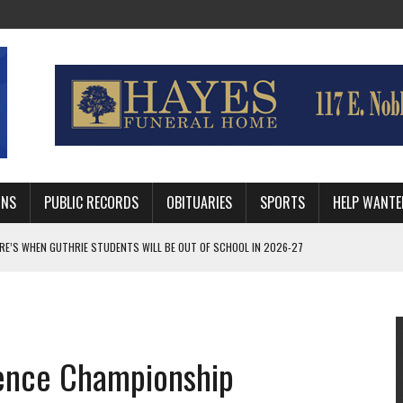
MNS
PUBLIC RECORDS
OBITUARIES
SPORTS
HELP WANTE
AFTER 24 YEARS WITH GUTHRIE POLICE DEPARTMENT
RNEY FOR LOGAN AND PAYNE COUNTIES
HRIE STUDENTS WILL BE OUT OF SCHOOL IN 2026-27
ence Championship