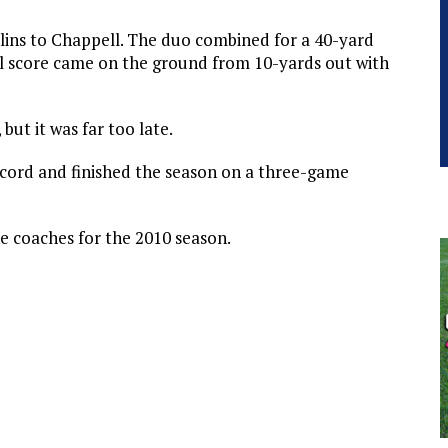
llins to Chappell. The duo combined for a 40-yard
l score came on the ground from 10-yards out with
but it was far too late.
cord and finished the season on a three-game
e coaches for the 2010 season.