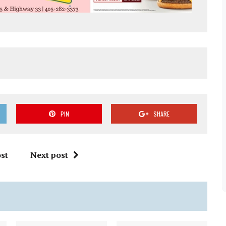
PIN
SHARE
st
Next post