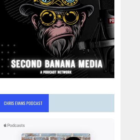
CHRIS EVANS PODCAST