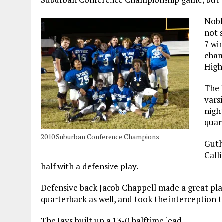
Nobl
not 
7 wi
cham
High
The 
vars
nigh
quar
2010 Suburban Conference Champions
Guth
Call
half with a defensive play.
Defensive back Jacob Chappell made a great pla
quarterback as well, and took the interception 
The Jays built up a 13-0 halftime lead.