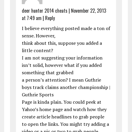
deer hunter 2014 cheats
|
November 22, 2013
at 7:49 am
|
Reply
I believe everything posted made a ton of
sense. However,
think about this, suppose you added a
little content?
I am not suggesting your information
isn’t solid, however what if you added
something that grabbed
a person’s attention? I mean Guthrie
boys track claims another championship |
Guthrie Sports
Page is kinda plain. You could peek at
Yahoo’s home page and watch how they
create article headlines to grab people
to open the links. You might try adding a
video or a pic or two to grab people