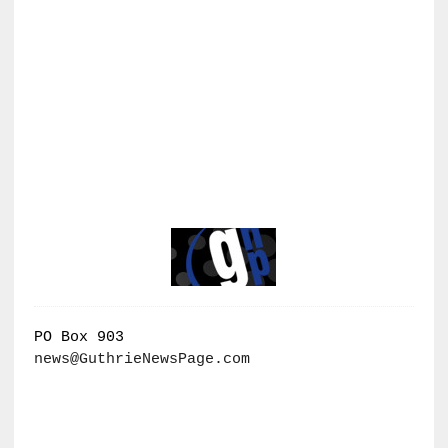
PO Box 903
news@GuthrieNewsPage.com