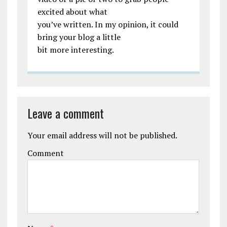
excited about what
you’ve written. In my opinion, it could
bring your blog a little
bit more interesting.
Leave a comment
Your email address will not be published.
Comment