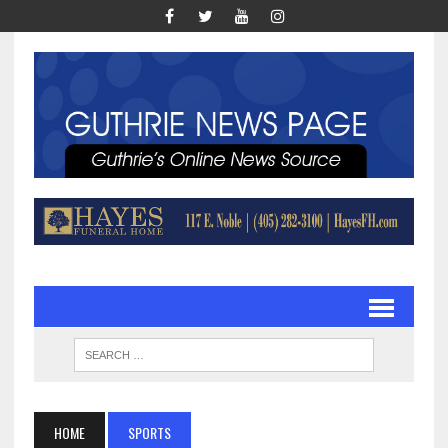
HOME
SPORTS