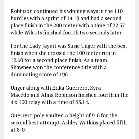
Robinson continued his winning ways in the 110
hurdles with a sprint of 14.19 and had a second
place finish in the 200 meter with a time of 22.57
while Wilcots finished fourth two seconds later.
For the Lady Jays it was Susie Unger with the best
finish when she crossed the 100 meter run in
12.60 for a second place finish. As a team,
Shawnee won the conference title with a
dominating score of 196.
Unger along with Erika Guerrero, Kyra
Macedo and Alma Robinson finished fourth in the
4 x 100 relay with a time of 53.14.
Guerrero pole vaulted a height of 9-6 for the
second best attempt. Ashley Watkins placed fifth
at 8-0.