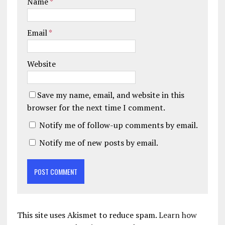
Name
*
Email
*
Website
Save my name, email, and website in this
browser for the next time I comment.
Notify me of follow-up comments by email.
Notify me of new posts by email.
This site uses Akismet to reduce spam.
Learn how