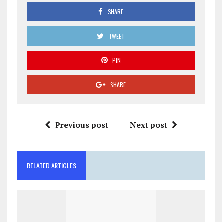
SHARE
TWEET
PIN
SHARE
Previous post
Next post
RELATED ARTICLES