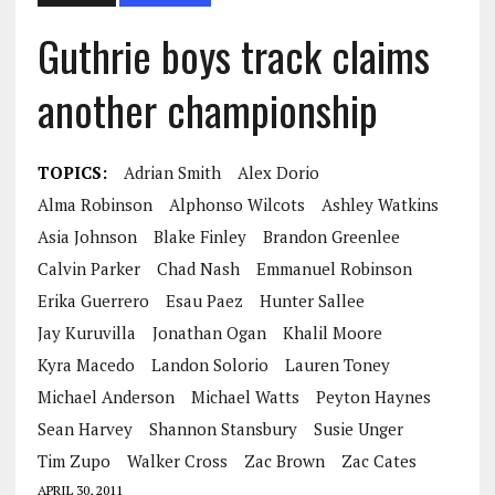
Guthrie boys track claims
another championship
TOPICS:
Adrian Smith
Alex Dorio
Alma Robinson
Alphonso Wilcots
Ashley Watkins
Asia Johnson
Blake Finley
Brandon Greenlee
Calvin Parker
Chad Nash
Emmanuel Robinson
Erika Guerrero
Esau Paez
Hunter Sallee
Jay Kuruvilla
Jonathan Ogan
Khalil Moore
Kyra Macedo
Landon Solorio
Lauren Toney
Michael Anderson
Michael Watts
Peyton Haynes
Sean Harvey
Shannon Stansbury
Susie Unger
Tim Zupo
Walker Cross
Zac Brown
Zac Cates
APRIL 30, 2011