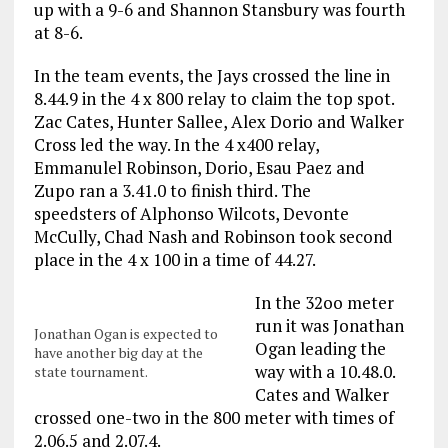
up with a 9-6 and Shannon Stansbury was fourth
at 8-6.
In the team events, the Jays crossed the line in
8.44.9 in the 4 x 800 relay to claim the top spot.
Zac Cates, Hunter Sallee, Alex Dorio and Walker
Cross led the way. In the 4 x400 relay,
Emmanulel Robinson, Dorio, Esau Paez and
Zupo ran a 3.41.0 to finish third. The
speedsters of Alphonso Wilcots, Devonte
McCully, Chad Nash and Robinson took second
place in the 4 x 100 in a time of 44.27.
In the 32oo meter
run it was Jonathan
Jonathan Ogan is expected to
Ogan leading the
have another big day at the
way with a 10.48.0.
state tournament.
Cates and Walker
crossed one-two in the 800 meter with times of
2.06.5 and 2.07.4.