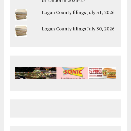
of school in 2026-27
Logan County filings July 31, 2026
Logan County filings July 30, 2026