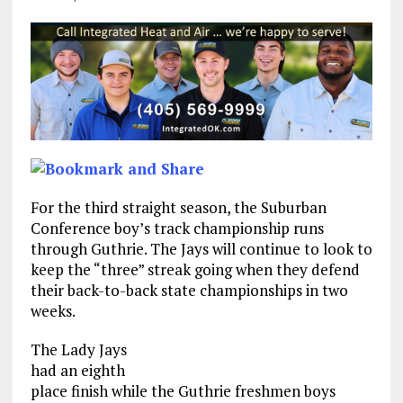
For the third straight season, the Suburban
Conference boy’s track championship runs
through Guthrie. The Jays will continue to look to
keep the “three” streak going when they defend
their back-to-back state championships in two
weeks.
The Lady Jays
had an eighth
place finish while the Guthrie freshmen boys