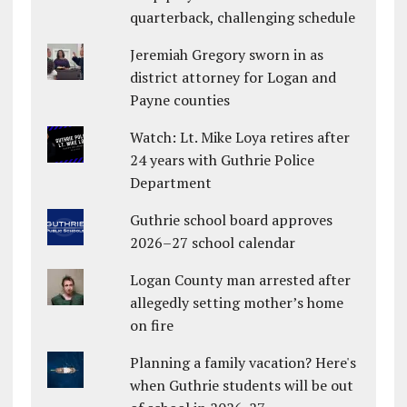
quarterback, challenging schedule
Jeremiah Gregory sworn in as
district attorney for Logan and
Payne counties
Watch: Lt. Mike Loya retires after
24 years with Guthrie Police
Department
Guthrie school board approves
2026–27 school calendar
Logan County man arrested after
allegedly setting mother’s home
on fire
Planning a family vacation? Here's
when Guthrie students will be out