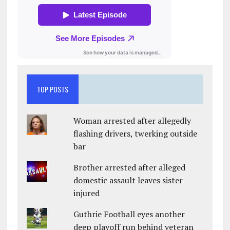
TOP POSTS
Woman arrested after allegedly
flashing drivers, twerking outside
bar
Brother arrested after alleged
domestic assault leaves sister
injured
Guthrie Football eyes another
deep playoff run behind veteran