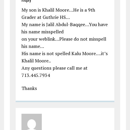
My son is Khalil Moore…He is a 9th
Grader at Guthrie HS…
My name is Jalil Abdul-Baqqee…You have
his name misspelled
on your weblink…Please do not misspell
his name…
His name is not spelled Kalu Moore….it’s
Khalil Moore..
Any questions please call me at
713.445.7934
Thanks