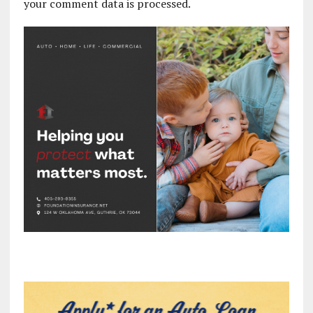
your comment data is processed.