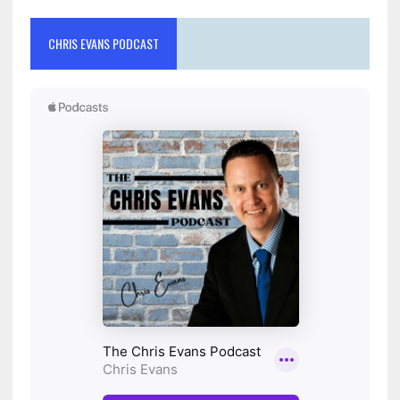
CHRIS EVANS PODCAST