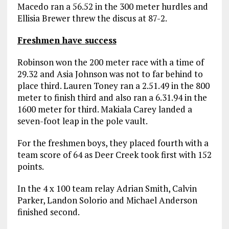
Macedo ran a 56.52 in the 300 meter hurdles and
Ellisia Brewer threw the discus at 87-2.
Freshmen have success
Robinson won the 200 meter race with a time of
29.32 and Asia Johnson was not to far behind to
place third. Lauren Toney ran a 2.51.49 in the 800
meter to finish third and also ran a 6.31.94 in the
1600 meter for third. Makiala Carey landed a
seven-foot leap in the pole vault.
For the freshmen boys, they placed fourth with a
team score of 64 as Deer Creek took first with 152
points.
In the 4 x 100 team relay Adrian Smith, Calvin
Parker, Landon Solorio and Michael Anderson
finished second.