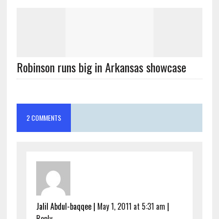
Robinson runs big in Arkansas showcase
2 COMMENTS
Jalil Abdul-baqqee
|
May 1, 2011 at 5:31 am
|
Reply