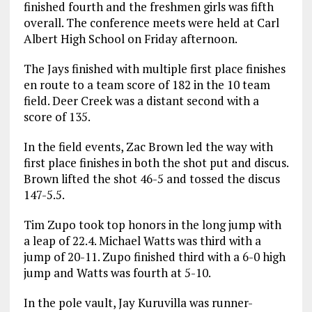
finished fourth and the freshmen girls was fifth
overall. The conference meets were held at Carl
Albert High School on Friday afternoon.
The Jays finished with multiple first place finishes
en route to a team score of 182 in the 10 team
field. Deer Creek was a distant second with a
score of 135.
In the field events, Zac Brown led the way with
first place finishes in both the shot put and discus.
Brown lifted the shot 46-5 and tossed the discus
147-5.5.
Tim Zupo took top honors in the long jump with
a leap of 22.4. Michael Watts was third with a
jump of 20-11. Zupo finished third with a 6-0 high
jump and Watts was fourth at 5-10.
In the pole vault, Jay Kuruvilla was runner-