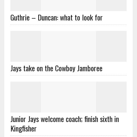
Guthrie – Duncan: what to look for
Jays take on the Cowboy Jamboree
Junior Jays welcome coach; finish sixth in
Kingfisher