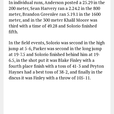
In individual runs, Anderson posted a 25.29 in the
200 meter, Sean Harvery ran a 2.24.2 in the 800
meter, Brandon Greenlee ran 5.19.1 in the 1600
meter, and in the 300 meter Khalil Moore was
third with a time of 49.28 and Solorio finished
fifth.
In the field events, Solorio was second in the high
jump at 5-6, Parker was second in the long jump
at 19-7.5 and Solorio finished behind him at 19-
6.5, in the shot put it was Blake Finley with a
fourth place finish with a toss of 41-3 and Peyton
Haynes had a best toss of 38-2, and finally in the
discus it was Finley with a throw of 105-11.