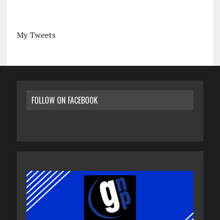
My Tweets
FOLLOW ON FACEBOOK