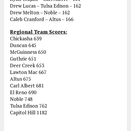
Drew Lucas – Tulsa Edison – 162
Drew Melton – Noble – 162
Caleb Cranford – Altus – 166
Regional Team Scores:
Chickasha 639
Duncan 645
McGuinness 650
Guthrie 651
Deer Creek 653
Lawton Mac 667
Altus 675
Carl Albert 681
El Reno 690
Noble 748
Tulsa Edison 762
Capitol Hill 1182