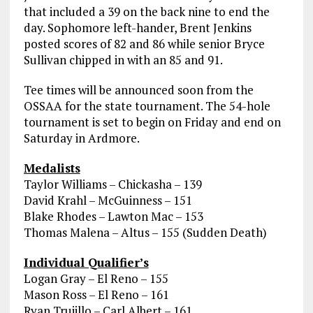
that included a 39 on the back nine to end the
day. Sophomore left-hander, Brent Jenkins
posted scores of 82 and 86 while senior Bryce
Sullivan chipped in with an 85 and 91.
Tee times will be announced soon from the
OSSAA for the state tournament. The 54-hole
tournament is set to begin on Friday and end on
Saturday in Ardmore.
Medalists
Taylor Williams – Chickasha – 139
David Krahl – McGuinness – 151
Blake Rhodes – Lawton Mac – 153
Thomas Malena – Altus – 155 (Sudden Death)
Individual Qualifier’s
Logan Gray – El Reno – 155
Mason Ross – El Reno – 161
Ryan Trujillo – Carl Albert – 161