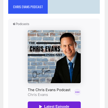
CHRIS EVANS PODCAST