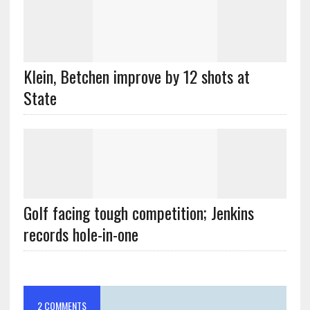
Klein, Betchen improve by 12 shots at
State
Golf facing tough competition; Jenkins
records hole-in-one
2 COMMENTS