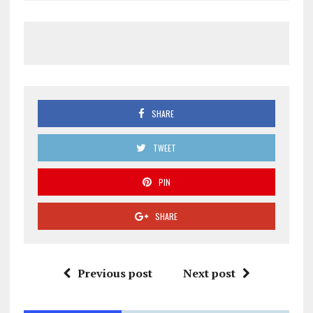
SHARE
TWEET
PIN
SHARE
Previous post
Next post