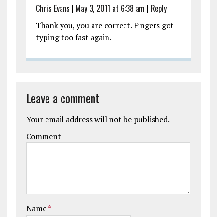
Chris Evans
|
May 3, 2011 at 6:38 am
|
Reply
Thank you, you are correct. Fingers got
typing too fast again.
Leave a comment
Your email address will not be published.
Comment
Name
*