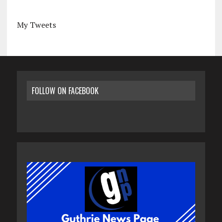
My Tweets
FOLLOW ON FACEBOOK