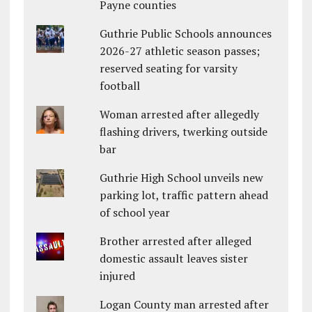
Payne counties
Guthrie Public Schools announces
2026-27 athletic season passes;
reserved seating for varsity
football
Woman arrested after allegedly
flashing drivers, twerking outside
bar
Guthrie High School unveils new
parking lot, traffic pattern ahead
of school year
Brother arrested after alleged
domestic assault leaves sister
injured
Logan County man arrested after