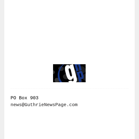
PO Box 903
news@GuthrieNewsPage.com