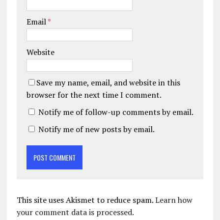
Email
*
Website
Save my name, email, and website in this
browser for the next time I comment.
Notify me of follow-up comments by email.
Notify me of new posts by email.
This site uses Akismet to reduce spam.
Learn how
your comment data is processed.