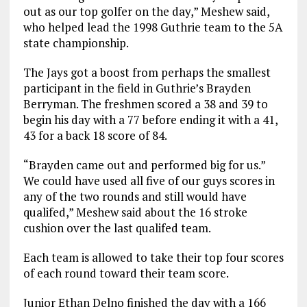
out as our top golfer on the day,” Meshew said,
who helped lead the 1998 Guthrie team to the 5A
state championship.
The Jays got a boost from perhaps the smallest
participant in the field in Guthrie’s Brayden
Berryman. The freshmen scored a 38 and 39 to
begin his day with a 77 before ending it with a 41,
43 for a back 18 score of 84.
“Brayden came out and performed big for us.”
We could have used all five of our guys scores in
any of the two rounds and still would have
qualifed,” Meshew said about the 16 stroke
cushion over the last qualifed team.
Each team is allowed to take their top four scores
of each round toward their team score.
Junior Ethan Delno finished the day with a 166