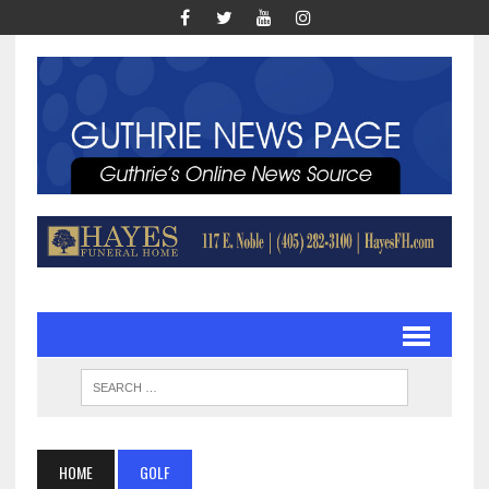
HOME
GOLF