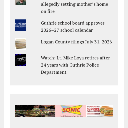
allegedly setting mother’s home
on fire
Guthrie school board approves
2026–27 school calendar
Logan County filings July 31, 2026
Watch: Lt. Mike Loya retires after
24 years with Guthrie Police
Department