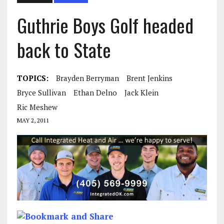
Guthrie Boys Golf headed
back to State
TOPICS:
Brayden Berryman
Brent Jenkins
Bryce Sullivan
Ethan Delno
Jack Klein
Ric Meshew
MAY 2, 2011