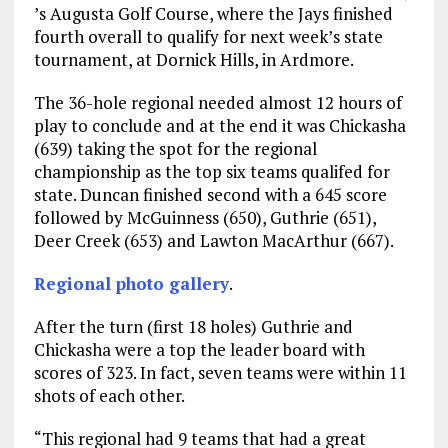
’s Augusta Golf Course, where the Jays finished
fourth overall to qualify for next week’s state
tournament, at Dornick Hills, in Ardmore.
The 36-hole regional needed almost 12 hours of
play to conclude and at the end it was Chickasha
(639) taking the spot for the regional
championship as the top six teams qualifed for
state. Duncan finished second with a 645 score
followed by McGuinness (650), Guthrie (651),
Deer Creek (653) and Lawton MacArthur (667).
Regional photo gallery
.
After the turn (first 18 holes) Guthrie and
Chickasha were a top the leader board with
scores of 323. In fact, seven teams were within 11
shots of each other.
“This regional had 9 teams that had a great