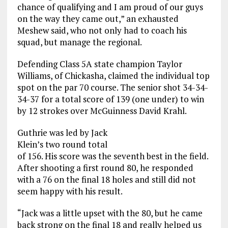
chance of qualifying and I am proud of our guys
on the way they came out,” an exhausted
Meshew said, who not only had to coach his
squad, but manage the regional.
Defending Class 5A state champion Taylor
Williams, of Chickasha, claimed the individual top
spot on the par 70 course. The senior shot 34-34-
34-37 for a total score of 139 (one under) to win
by 12 strokes over McGuinness David Krahl.
Guthrie was led by Jack
Klein’s two round total
of 156. His score was the seventh best in the field.
After shooting a first round 80, he responded
with a 76 on the final 18 holes and still did not
seem happy with his result.
“Jack was a little upset with the 80, but he came
back strong on the final 18 and really helped us