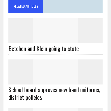
RELATED ARTICLES
Betchen and Klein going to state
School board approves new band uniforms,
district policies