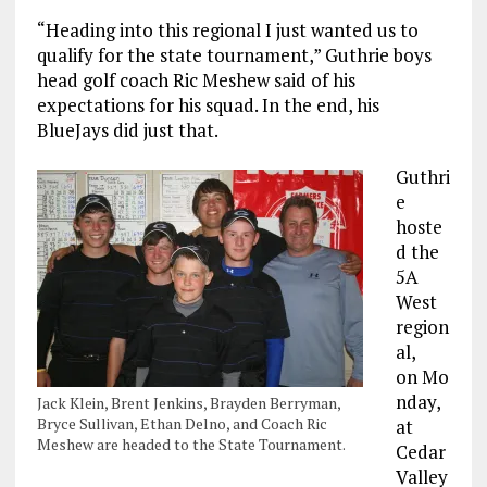
“Heading into this regional I just wanted us to
qualify for the state tournament,” Guthrie boys
head golf coach Ric Meshew said of his
expectations for his squad. In the end, his
BlueJays did just that.
Guthri
e
hoste
d the
5A
West
region
al,
on Mo
nday,
Jack Klein, Brent Jenkins, Brayden Berryman,
Bryce Sullivan, Ethan Delno, and Coach Ric
at
Meshew are headed to the State Tournament.
Cedar
Valley