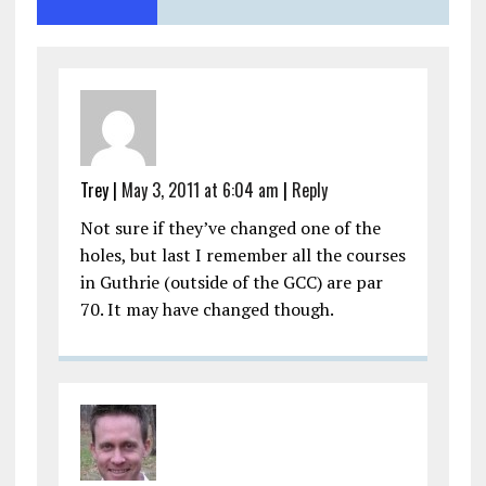
Trey
|
May 3, 2011 at 6:04 am
|
Reply
Not sure if they’ve changed one of the
holes, but last I remember all the courses
in Guthrie (outside of the GCC) are par
70. It may have changed though.