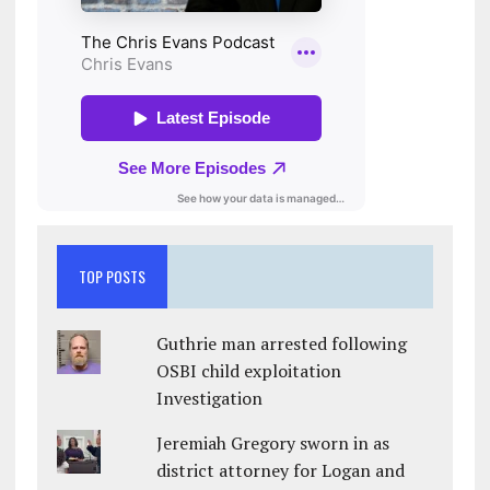
TOP POSTS
Guthrie man arrested following
OSBI child exploitation
Investigation
Jeremiah Gregory sworn in as
district attorney for Logan and