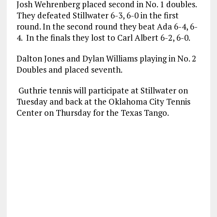
Josh Wehrenberg placed second in No. 1 doubles.
They defeated Stillwater 6-3, 6-0 in the first
round. In the second round they beat Ada 6-4, 6-
4. In the finals they lost to Carl Albert 6-2, 6-0.
Dalton Jones and Dylan Williams playing in No. 2
Doubles and placed seventh.
Guthrie tennis will participate at Stillwater on
Tuesday and back at the Oklahoma City Tennis
Center on Thursday for the Texas Tango.