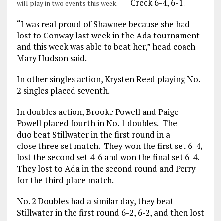
Creek 6-4, 6-1.
will play in two events this week.
“I was real proud of Shawnee because she had
lost to Conway last week in the Ada tournament
and this week was able to beat her,” head coach
Mary Hudson said.
In other singles action, Krysten Reed playing No.
2 singles placed seventh.
In doubles action, Brooke Powell and Paige
Powell placed fourth in No. 1 doubles. The
duo beat Stillwater in the first round in a
close three set match. They won the first set 6-4,
lost the second set 4-6 and won the final set 6-4.
They lost to Ada in the second round and Perry
for the third place match.
No. 2 Doubles had a similar day, they beat
Stillwater in the first round 6-2, 6-2, and then lost