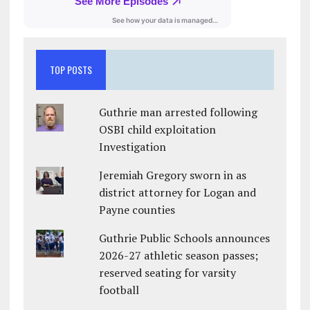
TOP POSTS
Guthrie man arrested following
OSBI child exploitation
Investigation
Jeremiah Gregory sworn in as
district attorney for Logan and
Payne counties
Guthrie Public Schools announces
2026-27 athletic season passes;
reserved seating for varsity
football