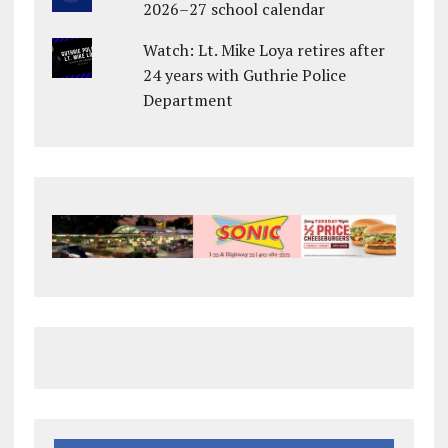
2026–27 school calendar
Watch: Lt. Mike Loya retires after
24 years with Guthrie Police
Department