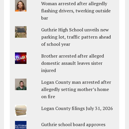
Woman arrested after allegedly
flashing drivers, twerking outside
bar
Guthrie High School unveils new
parking lot, traffic pattern ahead
of school year
Brother arrested after alleged
domestic assault leaves sister
injured
Logan County man arrested after
allegedly setting mother’s home
on fire
Logan County filings July 31, 2026
Guthrie school board approves