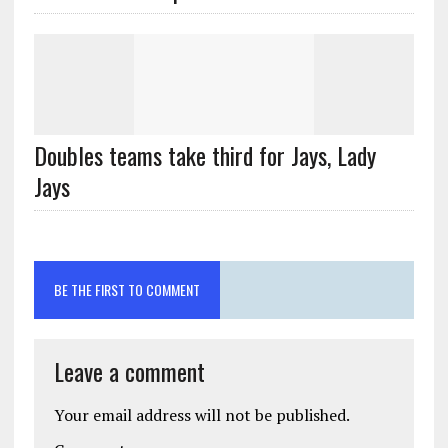
Doubles teams take third for Jays, Lady
Jays
BE THE FIRST TO COMMENT
Leave a comment
Your email address will not be published.