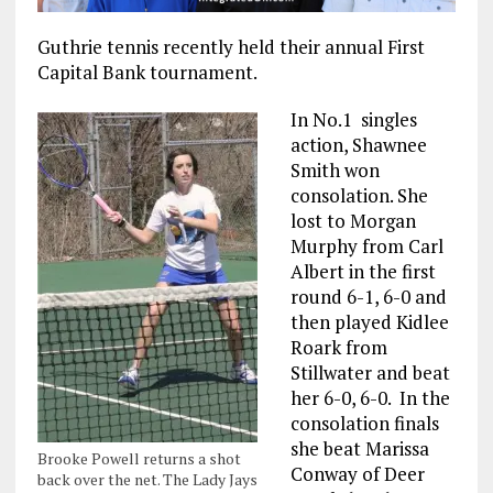
Guthrie tennis recently held their annual First
Capital Bank tournament.
In No.1 singles
action, Shawnee
Smith won
consolation. She
lost to Morgan
Murphy from Carl
Albert in the first
round 6-1, 6-0 and
then played Kidlee
Roark from
Stillwater and beat
her 6-0, 6-0. In the
consolation finals
she beat Marissa
Brooke Powell returns a shot
Conway of Deer
back over the net. The Lady Jays