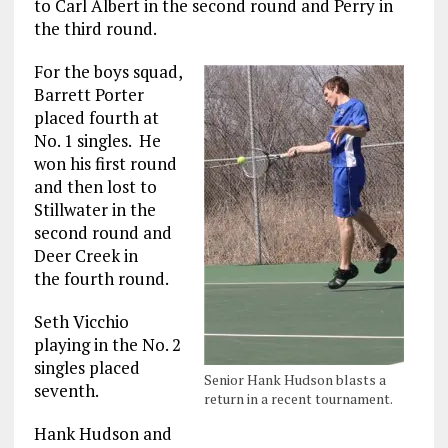
to Carl Albert in the second round and Perry in
the third round.
For the boys squad,
Barrett Porter
placed fourth at
No. 1 singles. He
won his first round
and then lost to
Stillwater in the
second round and
Deer Creek in
the fourth round.
Seth Vicchio
playing in the No. 2
singles placed
Senior Hank Hudson blasts a
seventh.
return in a recent tournament.
Hank Hudson and