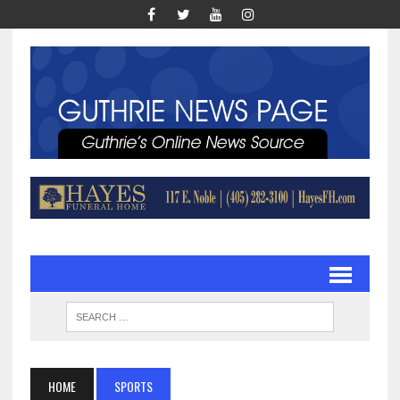
HOME
SPORTS