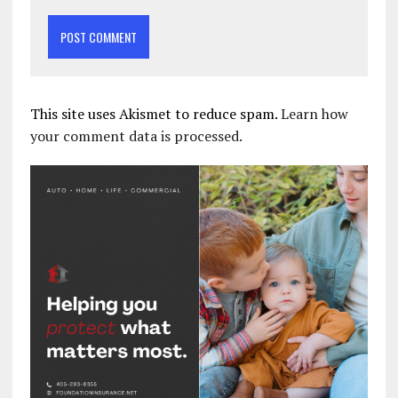
This site uses Akismet to reduce spam.
Learn how
your comment data is processed.