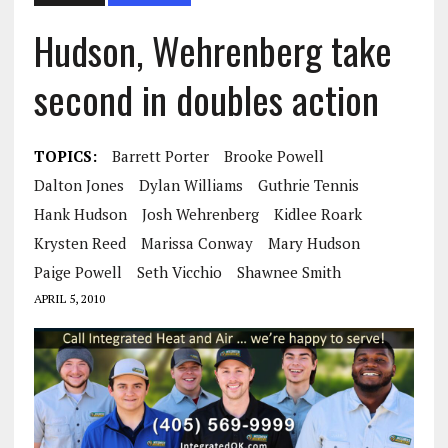
Hudson, Wehrenberg take
second in doubles action
TOPICS:
Barrett Porter
Brooke Powell
Dalton Jones
Dylan Williams
Guthrie Tennis
Hank Hudson
Josh Wehrenberg
Kidlee Roark
Krysten Reed
Marissa Conway
Mary Hudson
Paige Powell
Seth Vicchio
Shawnee Smith
APRIL 5, 2010