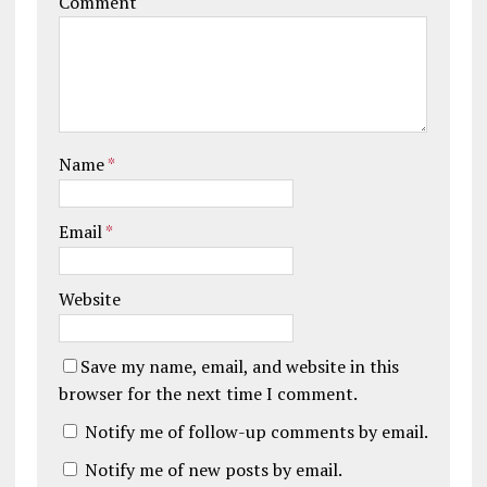
Comment
Name
*
Email
*
Website
Save my name, email, and website in this
browser for the next time I comment.
Notify me of follow-up comments by email.
Notify me of new posts by email.