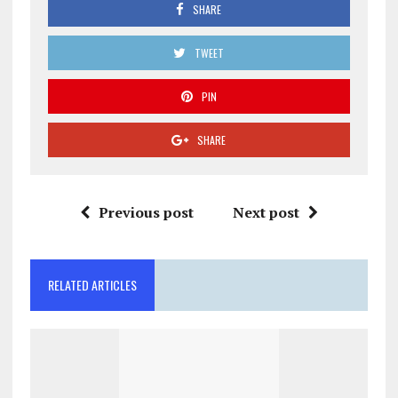
SHARE
TWEET
PIN
SHARE
Previous post
Next post
RELATED ARTICLES