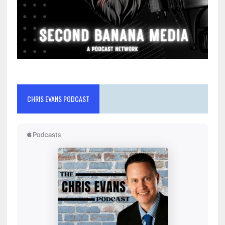
CHRIS EVANS PODCAST