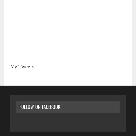
My Tweets
FOLLOW ON FACEBOOK