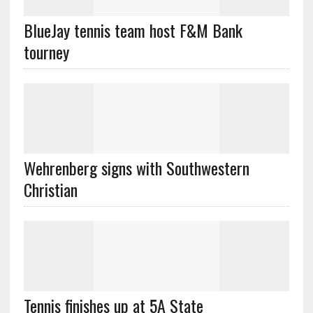
BlueJay tennis team host F&M Bank
tourney
Wehrenberg signs with Southwestern
Christian
Tennis finishes up at 5A State