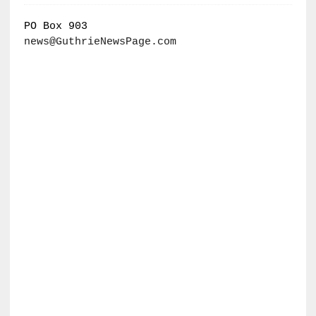
PO Box 903
news@GuthrieNewsPage.com