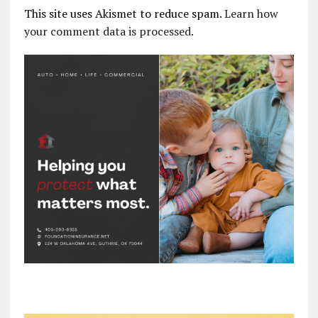
This site uses Akismet to reduce spam.
Learn how
your comment data is processed.