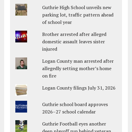
Guthrie High School unveils new
parking lot, traffic pattern ahead
of school year
Brother arrested after alleged
domestic assault leaves sister
injured
Logan County man arrested after
allegedly setting mother’s home
on fire
Logan County filings July 31, 2026
Guthrie school board approves
2026–27 school calendar
Guthrie Football eyes another
deep playoff run behind veteran