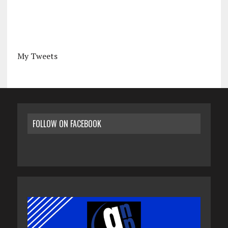
My Tweets
FOLLOW ON FACEBOOK