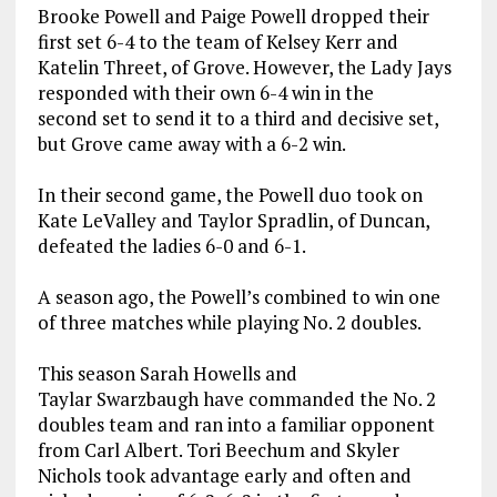
Brooke Powell and Paige Powell dropped their
first set 6-4 to the team of Kelsey Kerr and
Katelin Threet, of Grove. However, the Lady Jays
responded with their own 6-4 win in the
second set to send it to a third and decisive set,
but Grove came away with a 6-2 win.
In their second game, the Powell duo took on
Kate LeValley and Taylor Spradlin, of Duncan,
defeated the ladies 6-0 and 6-1.
A season ago, the Powell’s combined to win one
of three matches while playing No. 2 doubles.
This season Sarah Howells and
Taylar Swarzbaugh have commanded the No. 2
doubles team and ran into a familiar opponent
from Carl Albert. Tori Beechum and Skyler
Nichols took advantage early and often and