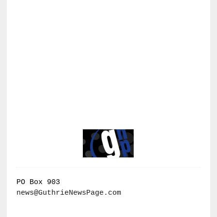
PO Box 903
news@GuthrieNewsPage.com