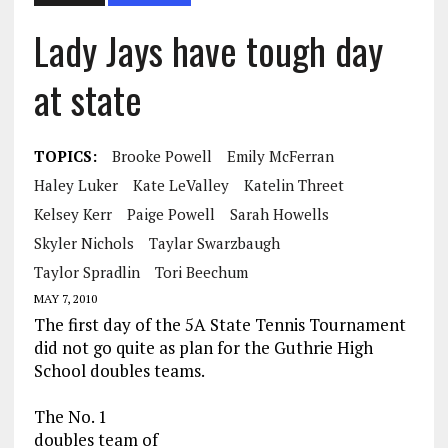
Lady Jays have tough day
at state
TOPICS:
Brooke Powell
Emily McFerran
Haley Luker
Kate LeValley
Katelin Threet
Kelsey Kerr
Paige Powell
Sarah Howells
Skyler Nichols
Taylar Swarzbaugh
Taylor Spradlin
Tori Beechum
MAY 7, 2010
The first day of the 5A State Tennis Tournament
did not go quite as plan for the Guthrie High
School doubles teams.
The No. 1
doubles team of