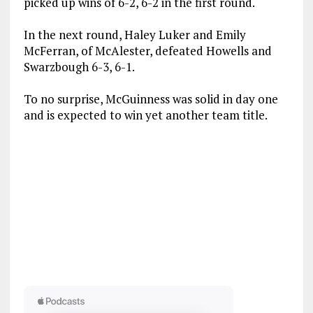
picked up wins of 6-2, 6-2 in the first round.
In the next round, Haley Luker and Emily
McFerran, of McAlester, defeated Howells and
Swarzbough 6-3, 6-1.
To no surprise, McGuinness was solid in day one
and is expected to win yet another team title.