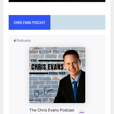
CHRIS EVANS PODCAST