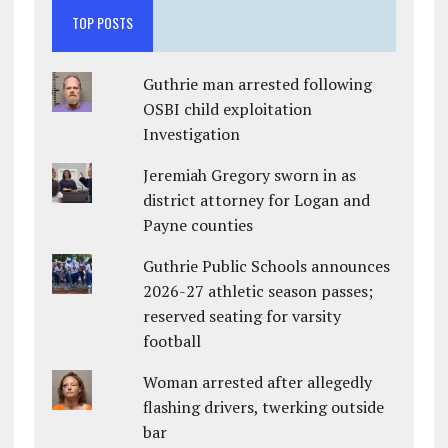
TOP POSTS
Guthrie man arrested following
OSBI child exploitation
Investigation
Jeremiah Gregory sworn in as
district attorney for Logan and
Payne counties
Guthrie Public Schools announces
2026-27 athletic season passes;
reserved seating for varsity
football
Woman arrested after allegedly
flashing drivers, twerking outside
bar