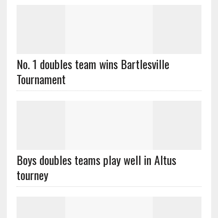
No. 1 doubles team wins Bartlesville
Tournament
Boys doubles teams play well in Altus
tourney