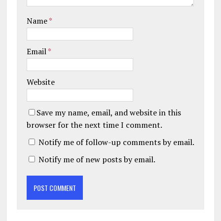
Name
*
Email
*
Website
Save my name, email, and website in this
browser for the next time I comment.
Notify me of follow-up comments by email.
Notify me of new posts by email.