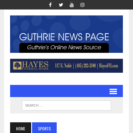
HOME
SPORTS