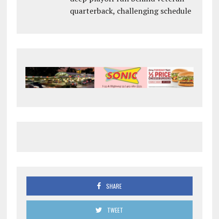
quarterback, challenging schedule
SHARE
TWEET