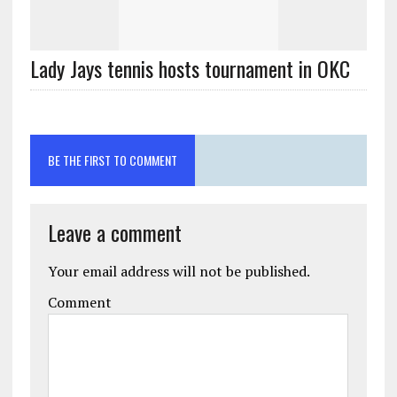
Lady Jays tennis hosts tournament in OKC
BE THE FIRST TO COMMENT
Leave a comment
Your email address will not be published.
Comment