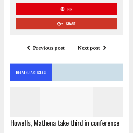
PIN
SHARE
Previous post
Next post
RELATED ARTICLES
Howells, Mathena take third in conference