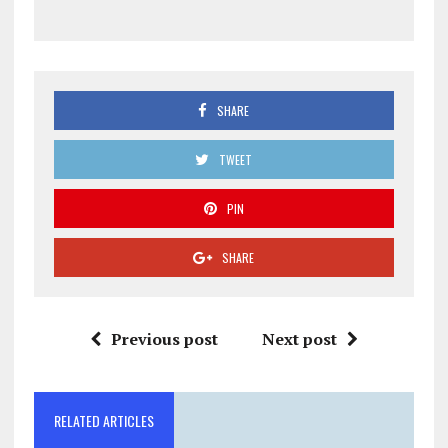
SHARE
TWEET
PIN
SHARE
Previous post
Next post
RELATED ARTICLES