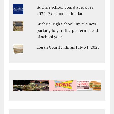
Guthrie school board approves
2026–27 school calendar
Guthrie High School unveils new
parking lot, traffic pattern ahead
of school year
Logan County filings July 31, 2026