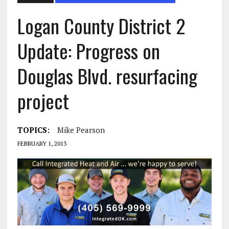
Logan County District 2
Update: Progress on
Douglas Blvd. resurfacing
TOPICS:
Mike Pearson
FEBRUARY 1, 2013