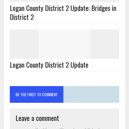
Logan County District 2 Update: Bridges in
Logan County District 2 Update
BE THE FIRST TO COMMENT
Leave a comment