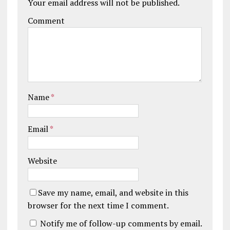
Your email address will not be published.
Comment
Name
*
Email
*
Website
Save my name, email, and website in this
browser for the next time I comment.
Notify me of follow-up comments by email.