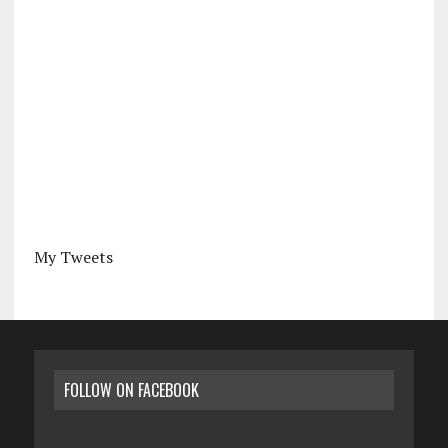
My Tweets
FOLLOW ON FACEBOOK