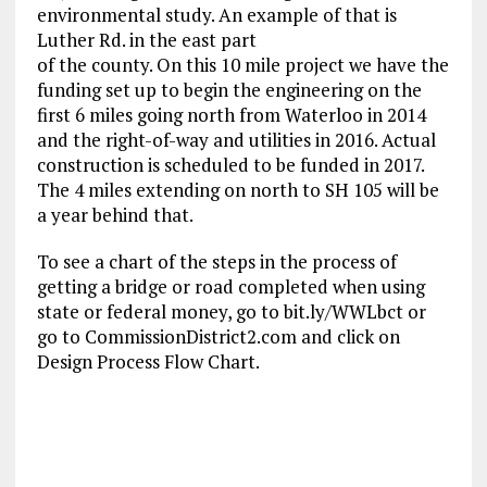
environmental study. An example of that is
Luther Rd. in the east part
of the county. On this 10 mile project we have the
funding set up to begin the engineering on the
first 6 miles going north from Waterloo in 2014
and the right-of-way and utilities in 2016. Actual
construction is scheduled to be funded in 2017.
The 4 miles extending on north to SH 105 will be
a year behind that.
To see a chart of the steps in the process of
getting a bridge or road completed when using
state or federal money, go to bit.ly/WWLbct or
go to CommissionDistrict2.com and click on
Design Process Flow Chart.