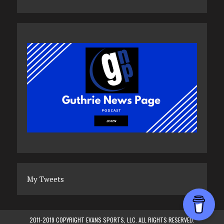
My Tweets
2011-2019 COPYRIGHT EVANS SPORTS, LLC. ALL RIGHTS RESERVED.