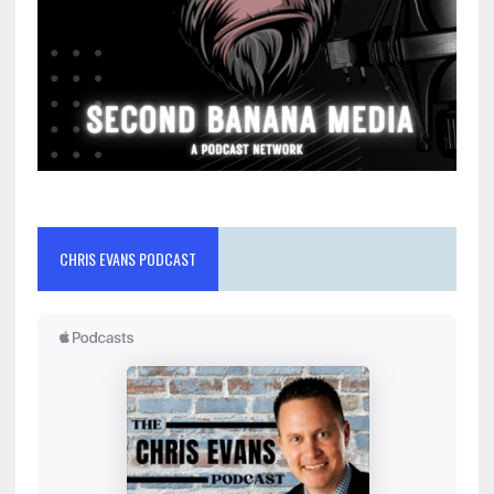
CHRIS EVANS PODCAST