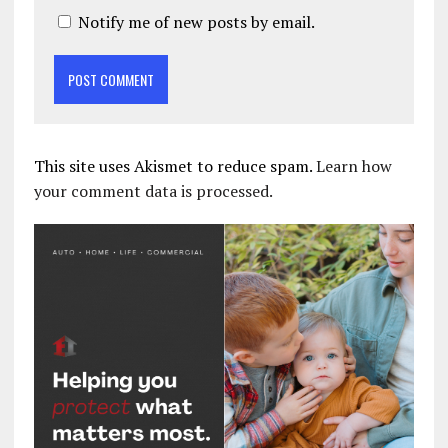
Notify me of new posts by email.
This site uses Akismet to reduce spam.
Learn how
your comment data is processed.