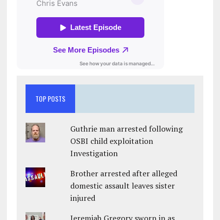
TOP POSTS
Guthrie man arrested following
OSBI child exploitation
Investigation
Brother arrested after alleged
domestic assault leaves sister
injured
Jeremiah Gregory sworn in as