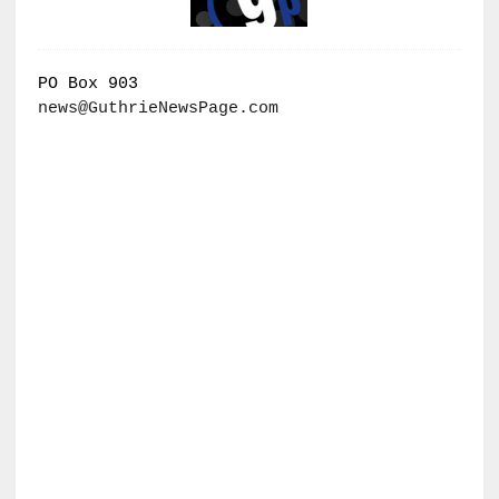
PO Box 903
news@GuthrieNewsPage.com