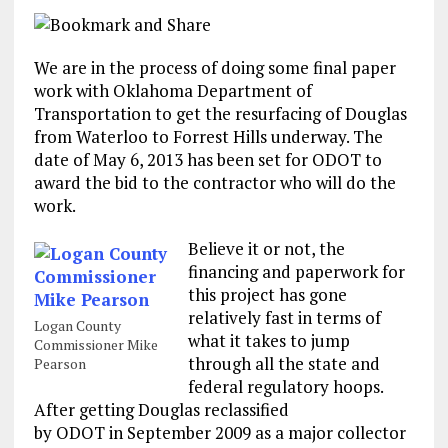
We are in the process of doing some final paper
work with Oklahoma Department of
Transportation to get the resurfacing of Douglas
from Waterloo to Forrest Hills underway. The
date of May 6, 2013 has been set for ODOT to
award the bid to the contractor who will do the
work.
Believe it or not, the
financing and paperwork for
this project has gone
relatively fast in terms of
Logan County
what it takes to jump
Commissioner Mike
through all the state and
Pearson
federal regulatory hoops.
After getting Douglas reclassified
by ODOT in September 2009 as a major collector