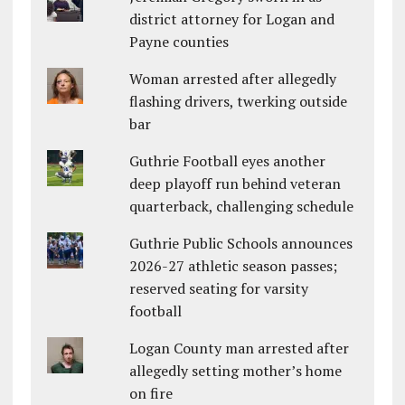
district attorney for Logan and
Payne counties
Woman arrested after allegedly
flashing drivers, twerking outside
bar
Guthrie Football eyes another
deep playoff run behind veteran
quarterback, challenging schedule
Guthrie Public Schools announces
2026-27 athletic season passes;
reserved seating for varsity
football
Logan County man arrested after
allegedly setting mother’s home
on fire