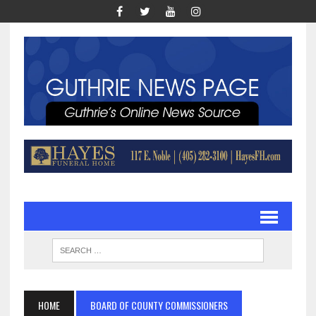
HOME
BOARD OF COUNTY COMMISSIONERS