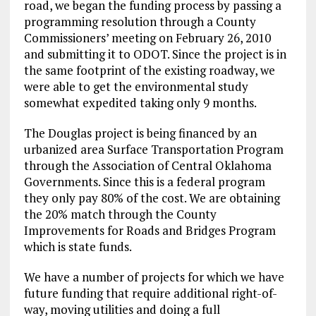
road, we began the funding process by passing a
programming resolution through a County
Commissioners’ meeting on February 26, 2010
and submitting it to ODOT. Since the project is in
the same footprint of the existing roadway, we
were able to get the environmental study
somewhat expedited taking only 9 months.
The Douglas project is being financed by an
urbanized area Surface Transportation Program
through the Association of Central Oklahoma
Governments. Since this is a federal program
they only pay 80% of the cost. We are obtaining
the 20% match through the County
Improvements for Roads and Bridges Program
which is state funds.
We have a number of projects for which we have
future funding that require additional right-of-
way, moving utilities and doing a full