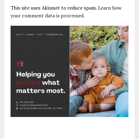
This site uses Akismet to reduce spam.
Learn how
your comment data is processed.