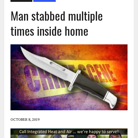
Man stabbed multiple
times inside home
OCTOBER 8, 2019