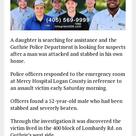
A daughter is searching for assistance and the
Guthrie Police Department is looking for suspects
after a man was attacked and stabbed in his own
home.
Police officers responded to the emergency room
at Mercy Hospital Logan County in reference to
an assault victim early Saturday morning.
Officers found a 52-year-old male who had been
stabbed and severely beaten.
Through the investigation it was discovered the
victim lived in the 400 block of Lombardy Rd. on
Guthrie’s west side.