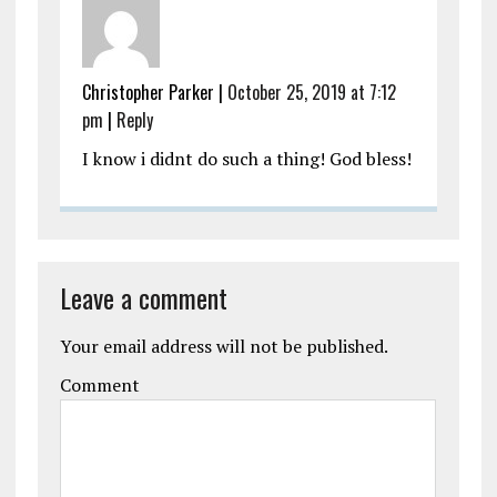
Christopher Parker
|
October 25, 2019 at 7:12
pm
|
Reply
I know i didnt do such a thing! God bless!
Leave a comment
Your email address will not be published.
Comment