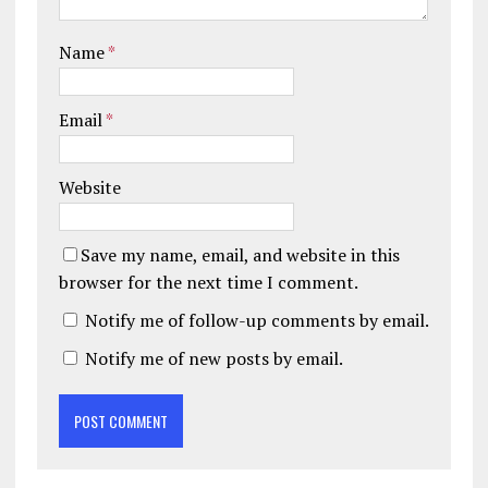
Name
*
Email
*
Website
Save my name, email, and website in this
browser for the next time I comment.
Notify me of follow-up comments by email.
Notify me of new posts by email.