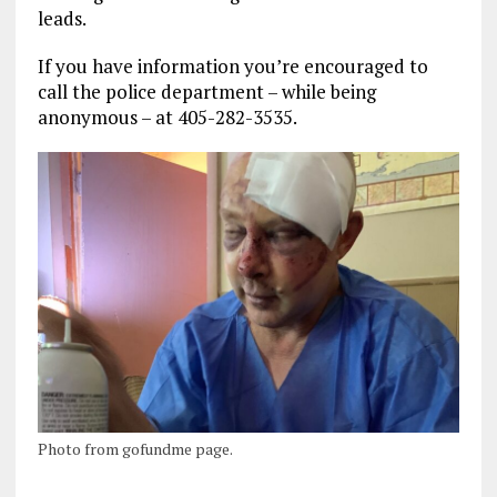
leads.
If you have information you’re encouraged to
call the police department – while being
anonymous – at 405-282-3535.
Photo from gofundme page.