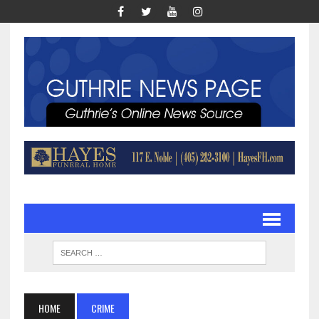
HOME
CRIME