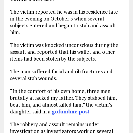
The victim reported he was in his residence late
in the evening on October 5 when several
subjects entered and began to stab and assault
him.
The victim was knocked unconscious during the
assault and reported that his wallet and other
items had been stolen by the subjects.
The man suffered facial and rib fractures and
several stab wounds.
“In the comfort of his own home, three men
brutally attacked my father. They stabbed him,
beat him, and almost killed him,” the victim’s
daughter said in a
gofundme post
.
The robbery and assault remains under
investigation as investigators work on several