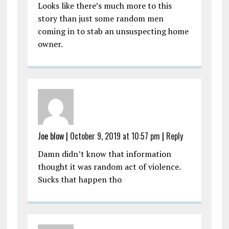
Looks like there’s much more to this
story than just some random men
coming in to stab an unsuspecting home
owner.
Joe blow
|
October 9, 2019 at 10:57 pm
|
Reply
Damn didn’t know that information
thought it was random act of violence.
Sucks that happen tho