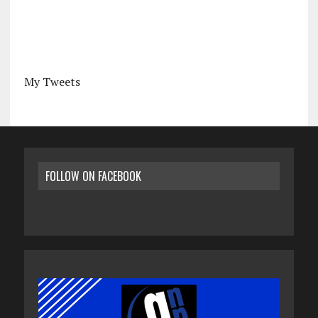
My Tweets
FOLLOW ON FACEBOOK