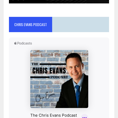
CHRIS EVANS PODCAST