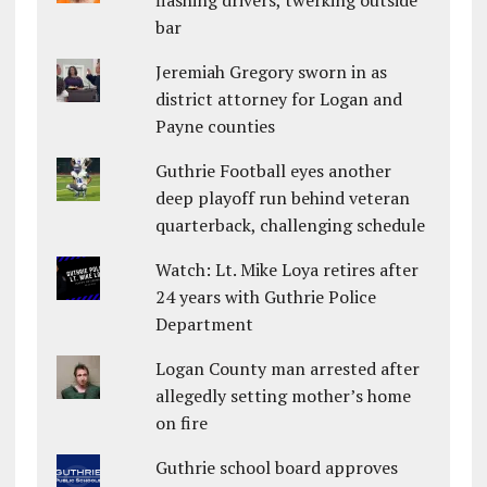
flashing drivers, twerking outside
bar
Jeremiah Gregory sworn in as
district attorney for Logan and
Payne counties
Guthrie Football eyes another
deep playoff run behind veteran
quarterback, challenging schedule
Watch: Lt. Mike Loya retires after
24 years with Guthrie Police
Department
Logan County man arrested after
allegedly setting mother’s home
on fire
Guthrie school board approves