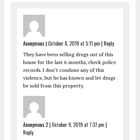
Anonymous
|
October 8, 2019 at 5:11 pm
|
Reply
They have been selling drugs out of this
house for the last 6 months, check police
records. I don’t condone any of this
violence, but he has known and let drugs
be sold from this property.
Anonymous 2
|
October 9, 2019 at 7:37 pm
|
Reply