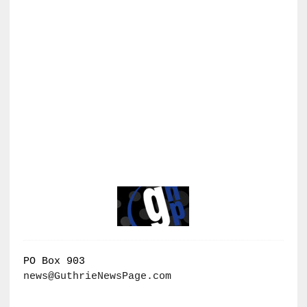
PO Box 903
news@GuthrieNewsPage.com