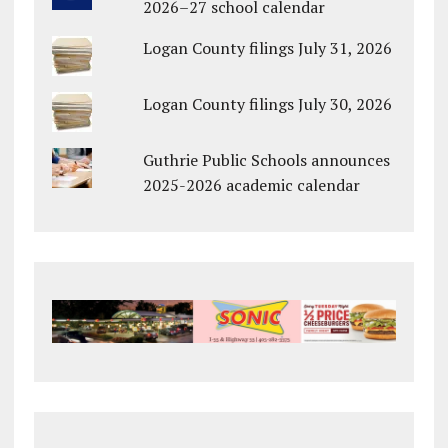
2026–27 school calendar
Logan County filings July 31, 2026
Logan County filings July 30, 2026
Guthrie Public Schools announces
2025-2026 academic calendar