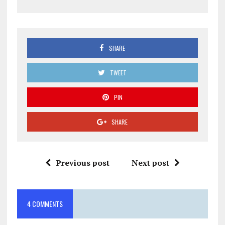
SHARE
TWEET
PIN
SHARE
Previous post
Next post
4 COMMENTS