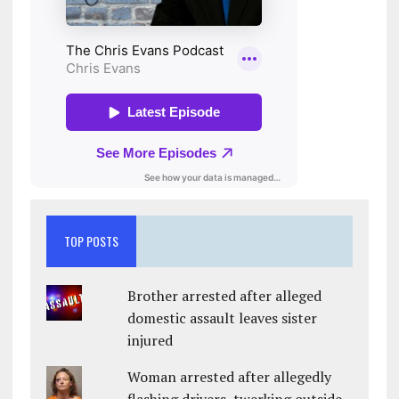
TOP POSTS
Brother arrested after alleged
domestic assault leaves sister
injured
Woman arrested after allegedly