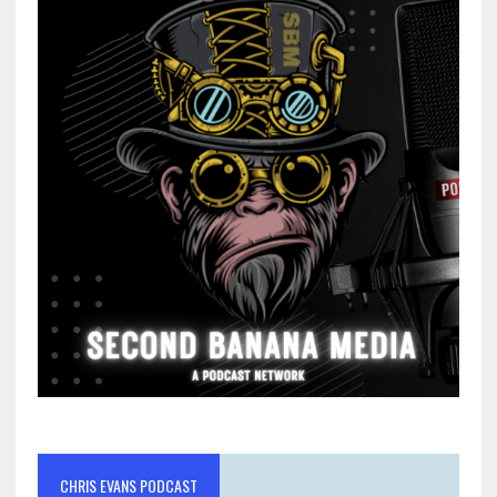
CHRIS EVANS PODCAST