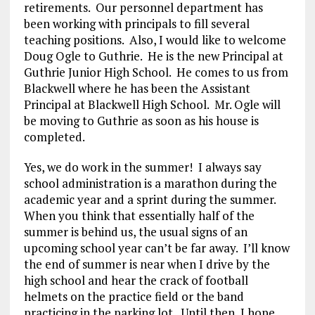
retirements. Our personnel department has
been working with principals to fill several
teaching positions. Also, I would like to welcome
Doug Ogle to Guthrie. He is the new Principal at
Guthrie Junior High School. He comes to us from
Blackwell where he has been the Assistant
Principal at Blackwell High School. Mr. Ogle will
be moving to Guthrie as soon as his house is
completed.
Yes, we do work in the summer! I always say
school administration is a marathon during the
academic year and a sprint during the summer.
When you think that essentially half of the
summer is behind us, the usual signs of an
upcoming school year can’t be far away. I’ll know
the end of summer is near when I drive by the
high school and hear the crack of football
helmets on the practice field or the band
practicing in the parking lot. Until then, I hope