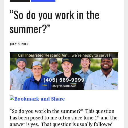
“So do you work in the
summer?”
JULY 6, 2013
“So do you work in the summer?” This question
has been posed to me often since June 1
and the
st
answer is yes. That question is usually followed