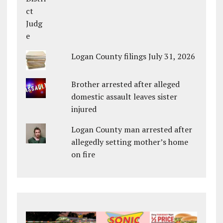
Logan County filings July 31, 2026
Brother arrested after alleged
domestic assault leaves sister
injured
Logan County man arrested after
allegedly setting mother’s home
on fire