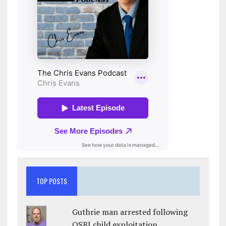
TOP POSTS
Guthrie man arrested following
OSBI child exploitation