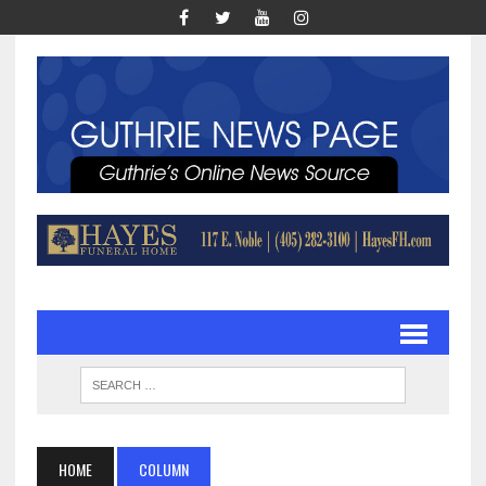
HOME
COLUMN