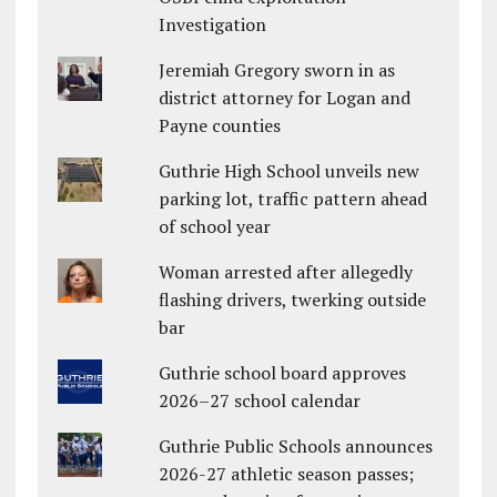
Investigation
Jeremiah Gregory sworn in as
district attorney for Logan and
Payne counties
Guthrie High School unveils new
parking lot, traffic pattern ahead
of school year
Woman arrested after allegedly
flashing drivers, twerking outside
bar
Guthrie school board approves
2026–27 school calendar
Guthrie Public Schools announces
2026-27 athletic season passes;