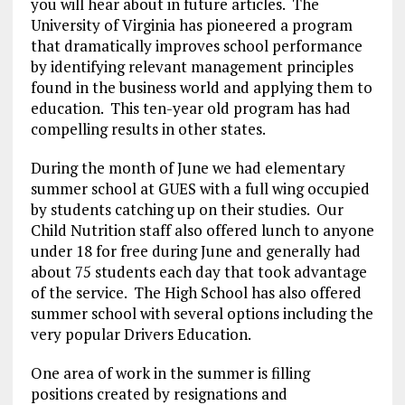
you will hear about in future articles. The
University of Virginia has pioneered a program
that dramatically improves school performance
by identifying relevant management principles
found in the business world and applying them to
education. This ten-year old program has had
compelling results in other states.
During the month of June we had elementary
summer school at GUES with a full wing occupied
by students catching up on their studies. Our
Child Nutrition staff also offered lunch to anyone
under 18 for free during June and generally had
about 75 students each day that took advantage
of the service. The High School has also offered
summer school with several options including the
very popular Drivers Education.
One area of work in the summer is filling
positions created by resignations and