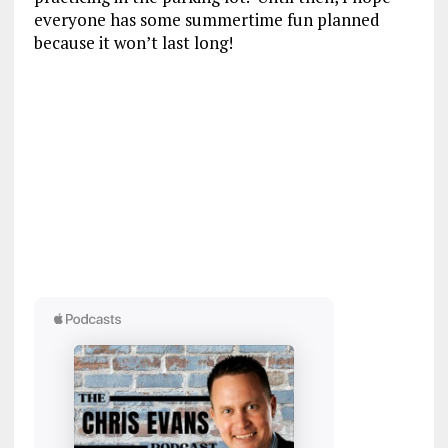
everyone has some summertime fun planned
because it won’t last long!