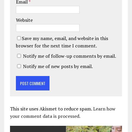
Email
*
Website
Save my name, email, and website in this
browser for the next time I comment.
Notify me of follow-up comments by email.
Notify me of new posts by email.
This site uses Akismet to reduce spam.
Learn how
your comment data is processed.