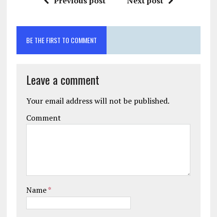
Previous post
Next post
BE THE FIRST TO COMMENT
Leave a comment
Your email address will not be published.
Comment
Name
*