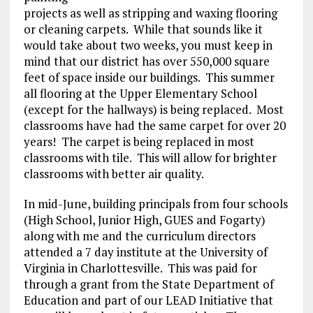
projects as well as stripping and waxing flooring
or cleaning carpets. While that sounds like it
would take about two weeks, you must keep in
mind that our district has over 550,000 square
feet of space inside our buildings. This summer
all flooring at the Upper Elementary School
(except for the hallways) is being replaced. Most
classrooms have had the same carpet for over 20
years! The carpet is being replaced in most
classrooms with tile. This will allow for brighter
classrooms with better air quality.
In mid-June, building principals from four schools
(High School, Junior High, GUES and Fogarty)
along with me and the curriculum directors
attended a 7 day institute at the University of
Virginia in Charlottesville. This was paid for
through a grant from the State Department of
Education and part of our LEAD Initiative that