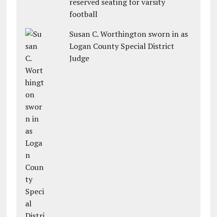
reserved seating for varsity
football
Susan C. Worthington sworn in as
Logan County Special District
Judge