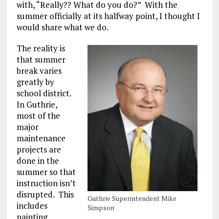
with, “Really?? What do you do?” With the
summer officially at its halfway point, I thought I
would share what we do.
The reality is
that summer
break varies
greatly by
school district.
In Guthrie,
most of the
major
maintenance
projects are
done in the
summer so that
instruction isn’t
disrupted. This
Guthrie Superintendent Mike
includes
Simpson
painting