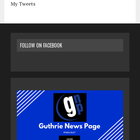
My Tweets
FOLLOW ON FACEBOOK