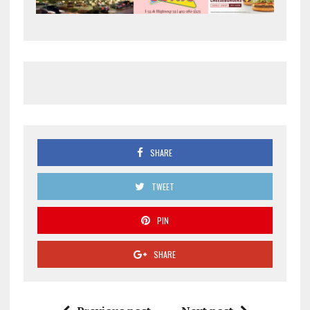
SHARE
TWEET
PIN
SHARE