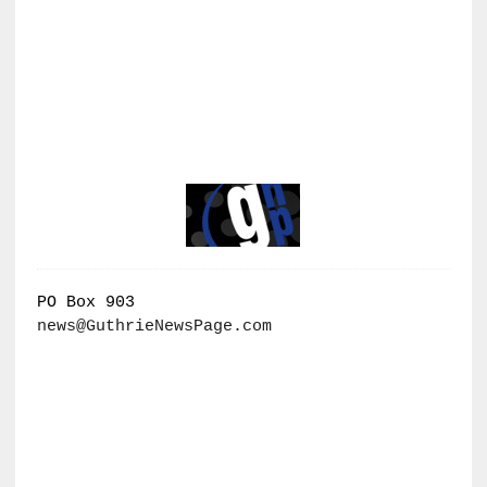
PO Box 903
news@GuthrieNewsPage.com