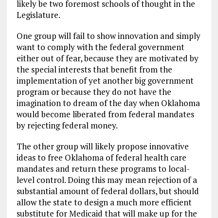
likely be two foremost schools of thought in the
Legislature.
One group will fail to show innovation and simply
want to comply with the federal government
either out of fear, because they are motivated by
the special interests that benefit from the
implementation of yet another big government
program or because they do not have the
imagination to dream of the day when Oklahoma
would become liberated from federal mandates
by rejecting federal money.
The other group will likely propose innovative
ideas to free Oklahoma of federal health care
mandates and return these programs to local-
level control. Doing this may mean rejection of a
substantial amount of federal dollars, but should
allow the state to design a much more efficient
substitute for Medicaid that will make up for the