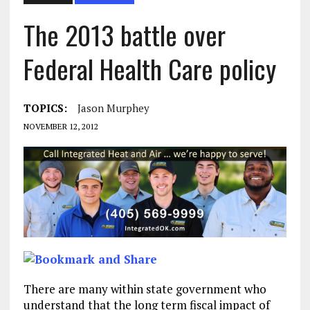
The 2013 battle over
Federal Health Care policy
TOPICS:
Jason Murphey
NOVEMBER 12, 2012
There are many within state government who
understand that the long term fiscal impact of