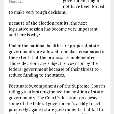
government might
Murphey
not have been forced
to make very tough decisions.
Because of the election results, the next
legislative session has become very important
and here is why:
Under the national health care proposal, state
governments are allowed to make decisions as to
the extent that the proposal is implemented.
Those decisions are subject to coercion by the
federal government because of their threat to
reduce funding to the states.
Fortunately, components of the Supreme Court’s
ruling greatly strengthened the position of state
governments. The Court’s decision took away
some of the federal government’s ability to act
punitively against state governments that fail to