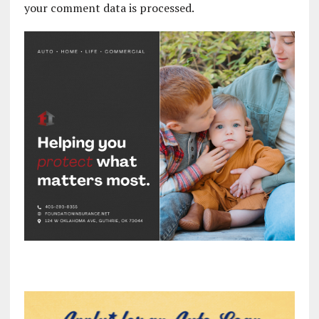
your comment data is processed.