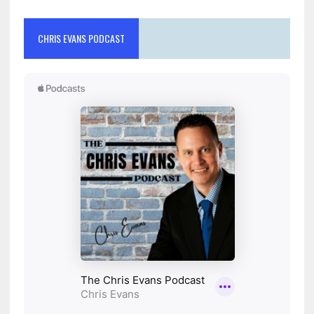
CHRIS EVANS PODCAST