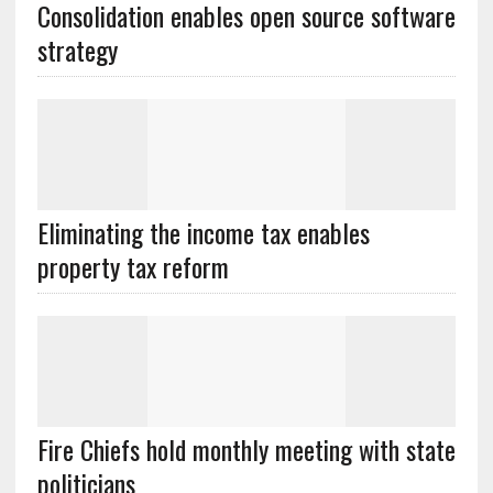
Consolidation enables open source software
Eliminating the income tax enables
Fire Chiefs hold monthly meeting with state
politicians