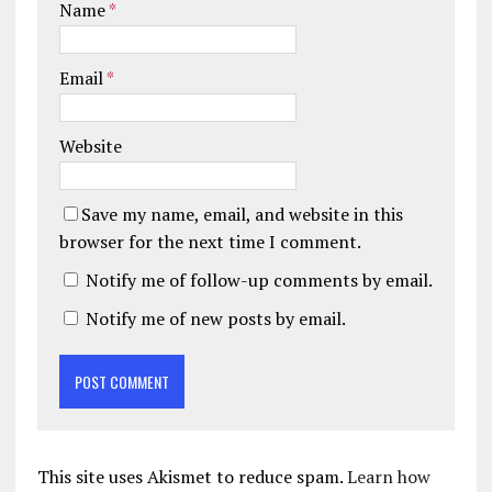
Name
*
Email
*
Website
Save my name, email, and website in this
browser for the next time I comment.
Notify me of follow-up comments by email.
Notify me of new posts by email.
This site uses Akismet to reduce spam.
Learn how