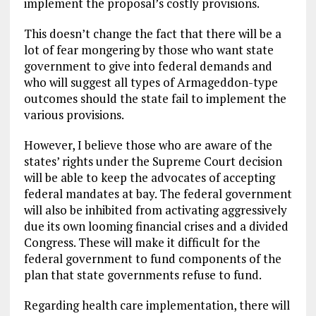
implement the proposal’s costly provisions.
This doesn’t change the fact that there will be a
lot of fear mongering by those who want state
government to give into federal demands and
who will suggest all types of Armageddon-type
outcomes should the state fail to implement the
various provisions.
However, I believe those who are aware of the
states’ rights under the Supreme Court decision
will be able to keep the advocates of accepting
federal mandates at bay. The federal government
will also be inhibited from activating aggressively
due its own looming financial crises and a divided
Congress. These will make it difficult for the
federal government to fund components of the
plan that state governments refuse to fund.
Regarding health care implementation, there will