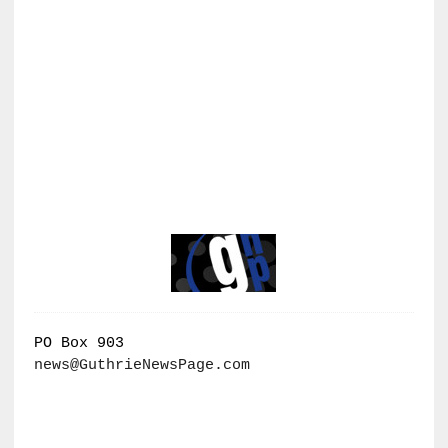
PO Box 903
news@GuthrieNewsPage.com