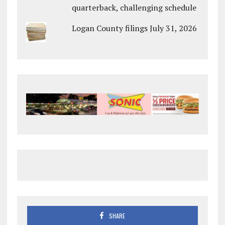
quarterback, challenging schedule
Logan County filings July 31, 2026
SHARE