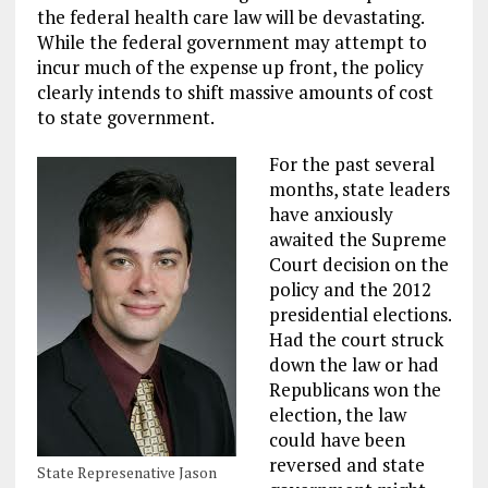
the federal health care law will be devastating.
While the federal government may attempt to
incur much of the expense up front, the policy
clearly intends to shift massive amounts of cost
to state government.
For the past several
months, state leaders
have anxiously
awaited the Supreme
Court decision on the
policy and the 2012
presidential elections.
Had the court struck
down the law or had
Republicans won the
election, the law
could have been
reversed and state
State Represenative Jason