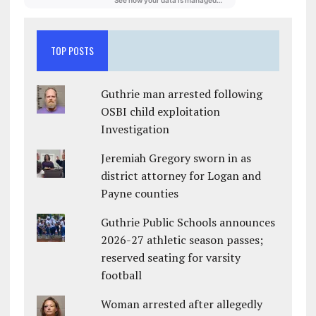
TOP POSTS
Guthrie man arrested following
OSBI child exploitation
Investigation
Jeremiah Gregory sworn in as
district attorney for Logan and
Payne counties
Guthrie Public Schools announces
2026-27 athletic season passes;
reserved seating for varsity
football
Woman arrested after allegedly