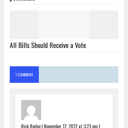
1 COMMENT
Rick Reiley
|
November 12, 2012 at 3:23 pm
|