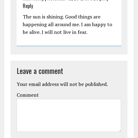
Reply
The sun is shining. Good things are
happening all around me. I am happy to
be alive. I will not live in fear.
Leave a comment
Your email address will not be published.
Comment