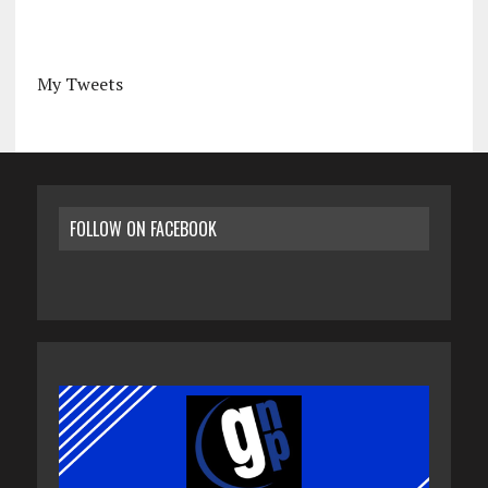
My Tweets
FOLLOW ON FACEBOOK