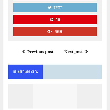
TWEET
PIN
SHARE
Previous post
Next post
RELATED ARTICLES