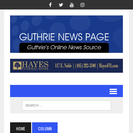
HOME
COLUMN