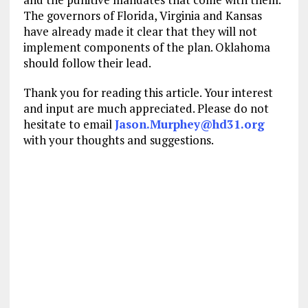
The governors of Florida, Virginia and Kansas
have already made it clear that they will not
implement components of the plan. Oklahoma
should follow their lead.
Thank you for reading this article. Your interest
and input are much appreciated. Please do not
hesitate to email
Jason.Murphey@hd31.org
with your thoughts and suggestions.