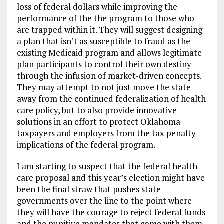
loss of federal dollars while improving the
performance of the the program to those who
are trapped within it. They will suggest designing
a plan that isn’t as susceptible to fraud as the
existing Medicaid program and allows legitimate
plan participants to control their own destiny
through the infusion of market-driven concepts.
They may attempt to not just move the state
away from the continued federalization of health
care policy, but to also provide innovative
solutions in an effort to protect Oklahoma
taxpayers and employers from the tax penalty
implications of the federal program.
I am starting to suspect that the federal health
care proposal and this year’s election might have
been the final straw that pushes state
governments over the line to the point where
they will have the courage to reject federal funds
and the punitive mandates that come with them.