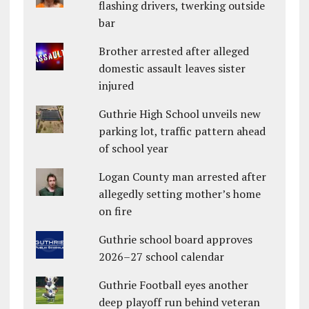
flashing drivers, twerking outside
bar
Brother arrested after alleged
domestic assault leaves sister
injured
Guthrie High School unveils new
parking lot, traffic pattern ahead
of school year
Logan County man arrested after
allegedly setting mother’s home
on fire
Guthrie school board approves
2026–27 school calendar
Guthrie Football eyes another
deep playoff run behind veteran