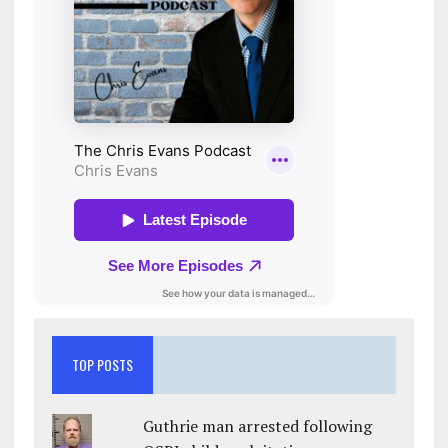
TOP POSTS
Guthrie man arrested following