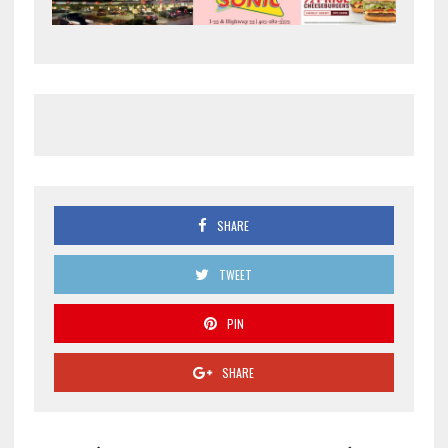
SHARE
TWEET
PIN
SHARE