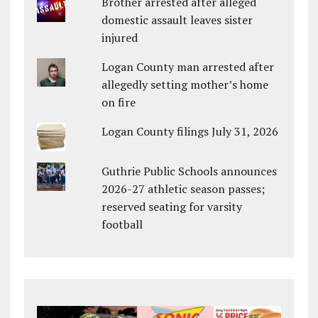
Brother arrested after alleged
domestic assault leaves sister
injured
Logan County man arrested after
allegedly setting mother’s home
on fire
Logan County filings July 31, 2026
Guthrie Public Schools announces
2026-27 athletic season passes;
reserved seating for varsity
football