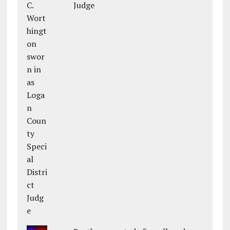
Judge