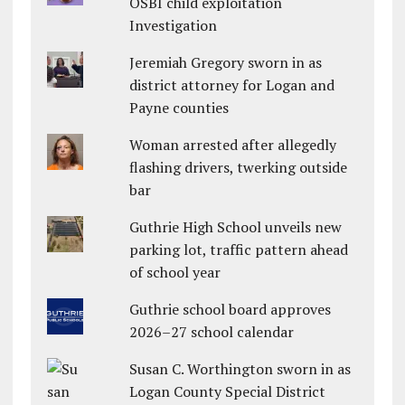
OSBI child exploitation
Investigation
Jeremiah Gregory sworn in as
district attorney for Logan and
Payne counties
Woman arrested after allegedly
flashing drivers, twerking outside
bar
Guthrie High School unveils new
parking lot, traffic pattern ahead
of school year
Guthrie school board approves
2026–27 school calendar
Susan C. Worthington sworn in as
Logan County Special District