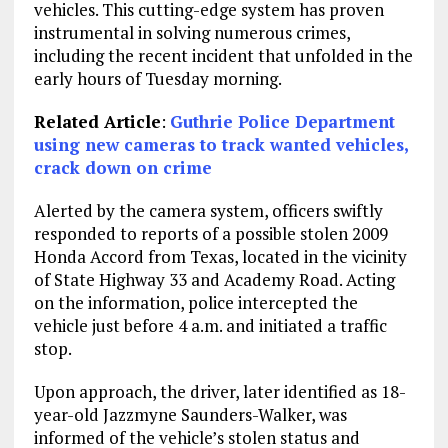
vehicles. This cutting-edge system has proven
instrumental in solving numerous crimes,
including the recent incident that unfolded in the
early hours of Tuesday morning.
Related Article
:
Guthrie Police Department
using new cameras to track wanted vehicles,
crack down on crime
Alerted by the camera system, officers swiftly
responded to reports of a possible stolen 2009
Honda Accord from Texas, located in the vicinity
of State Highway 33 and Academy Road. Acting
on the information, police intercepted the
vehicle just before 4 a.m. and initiated a traffic
stop.
Upon approach, the driver, later identified as 18-
year-old Jazzmyne Saunders-Walker, was
informed of the vehicle’s stolen status and