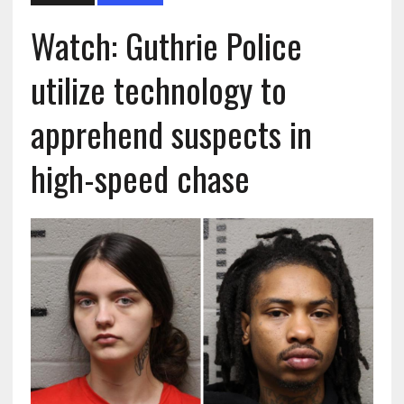
Watch: Guthrie Police
utilize technology to
apprehend suspects in
high-speed chase