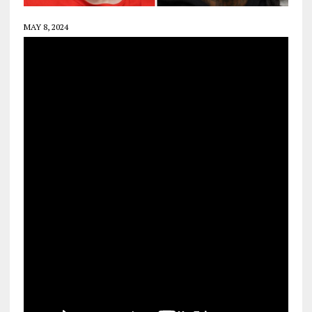
MAY 8, 2024