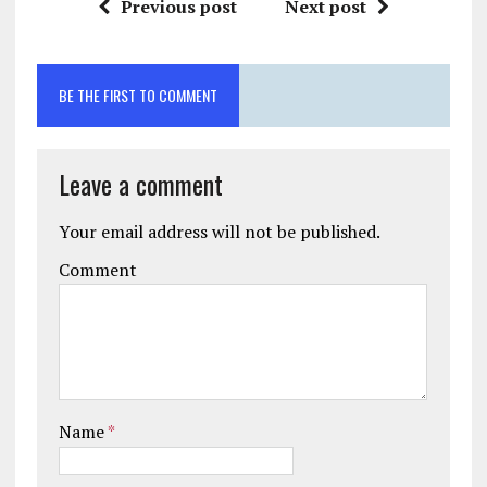
Previous post
Next post
BE THE FIRST TO COMMENT
Leave a comment
Your email address will not be published.
Comment
Name
*