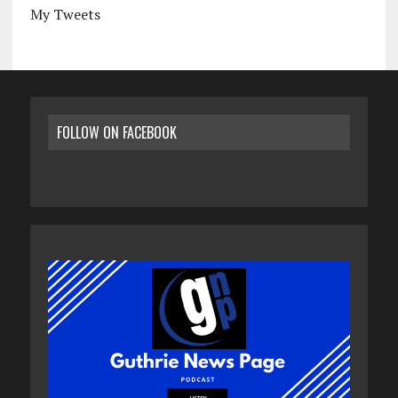
My Tweets
FOLLOW ON FACEBOOK