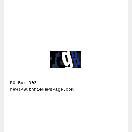
PO Box 903
news@GuthrieNewsPage.com