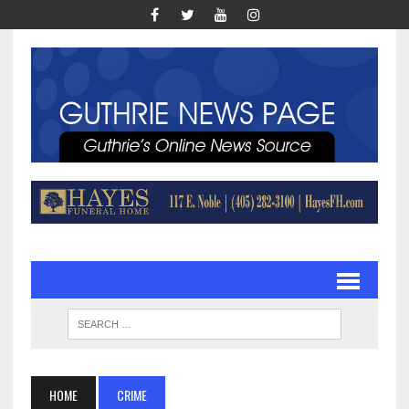
HOME
CRIME