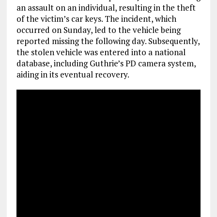
an assault on an individual, resulting in the theft
of the victim’s car keys. The incident, which
occurred on Sunday, led to the vehicle being
reported missing the following day. Subsequently,
the stolen vehicle was entered into a national
database, including Guthrie’s PD camera system,
aiding in its eventual recovery.