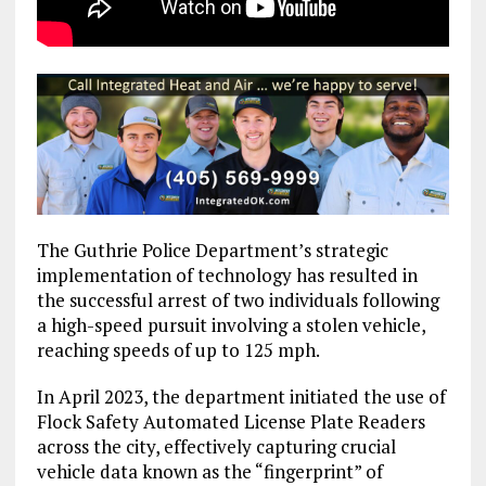
The Guthrie Police Department’s strategic
implementation of technology has resulted in
the successful arrest of two individuals following
a high-speed pursuit involving a stolen vehicle,
reaching speeds of up to 125 mph.
In April 2023, the department initiated the use of
Flock Safety Automated License Plate Readers
across the city, effectively capturing crucial
vehicle data known as the “fingerprint” of