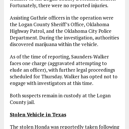
Fortunately, there were no reported injuries.
Assisting Guthrie officers in the operation were
the Logan County Sheriff’s Office, Oklahoma
Highway Patrol, and the Oklahoma City Police
Department. During the investigation, authorities
discovered marijuana within the vehicle.
As of the time of reporting, Saunders-Walker
faces one charge (aggravated attempting to
elude an officer), with further legal proceedings
scheduled for Thursday. Walker has opted not to
engage with investigators at this time.
Both suspects remain in custody at the Logan
County jail.
Stolen Vehicle in Texas
The stolen Honda was reportedly taken following