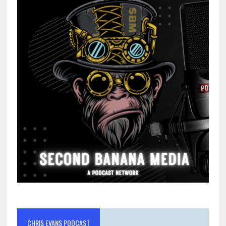
CHRIS EVANS PODCAST