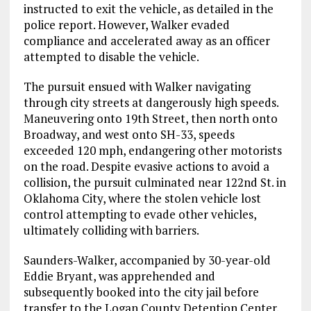
instructed to exit the vehicle, as detailed in the
police report. However, Walker evaded
compliance and accelerated away as an officer
attempted to disable the vehicle.
The pursuit ensued with Walker navigating
through city streets at dangerously high speeds.
Maneuvering onto 19th Street, then north onto
Broadway, and west onto SH-33, speeds
exceeded 120 mph, endangering other motorists
on the road. Despite evasive actions to avoid a
collision, the pursuit culminated near 122nd St. in
Oklahoma City, where the stolen vehicle lost
control attempting to evade other vehicles,
ultimately colliding with barriers.
Saunders-Walker, accompanied by 30-year-old
Eddie Bryant, was apprehended and
subsequently booked into the city jail before
transfer to the Logan County Detention Center.