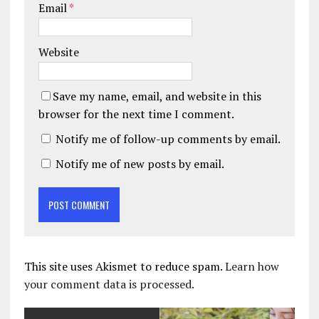
Email
*
Website
Save my name, email, and website in this
browser for the next time I comment.
Notify me of follow-up comments by email.
Notify me of new posts by email.
This site uses Akismet to reduce spam.
Learn how
your comment data is processed.