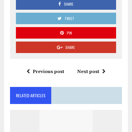
SHARE
TWEET
PIN
SHARE
Previous post
Next post
RELATED ARTICLES