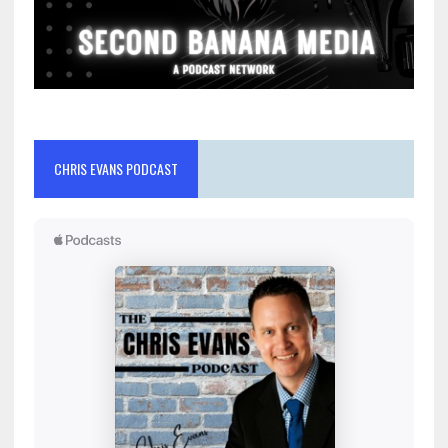
CHRIS EVANS PODCAST