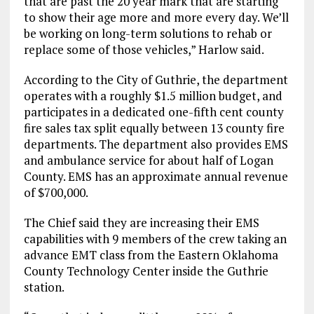
that are past the 20 year mark that are starting
to show their age more and more every day. We’ll
be working on long-term solutions to rehab or
replace some of those vehicles,” Harlow said.
According to the City of Guthrie, the department
operates with a roughly $1.5 million budget, and
participates in a dedicated one-fifth cent county
fire sales tax split equally between 13 county fire
departments. The department also provides EMS
and ambulance service for about half of Logan
County. EMS has an approximate annual revenue
of $700,000.
The Chief said they are increasing their EMS
capabilities with 9 members of the crew taking an
advance EMT class from the Eastern Oklahoma
County Technology Center inside the Guthrie
station.