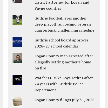
district attorney for Logan and
Payne counties
Guthrie Football eyes another
deep playoff run behind veteran
quarterback, challenging schedule
Guthrie school board approves
2026–27 school calendar
Logan County man arrested after
allegedly setting mother’s home
on fire
Watch: Lt. Mike Loya retires after
24 years with Guthrie Police
Department
Logan County filings July 31, 2026