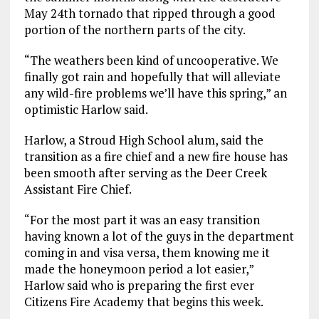
May 24th tornado that ripped through a good
portion of the northern parts of the city.
“The weathers been kind of uncooperative. We
finally got rain and hopefully that will alleviate
any wild-fire problems we’ll have this spring,” an
optimistic Harlow said.
Harlow, a Stroud High School alum, said the
transition as a fire chief and a new fire house has
been smooth after serving as the Deer Creek
Assistant Fire Chief.
“For the most part it was an easy transition
having known a lot of the guys in the department
coming in and visa versa, them knowing me it
made the honeymoon period a lot easier,”
Harlow said who is preparing the first ever
Citizens Fire Academy that begins this week.