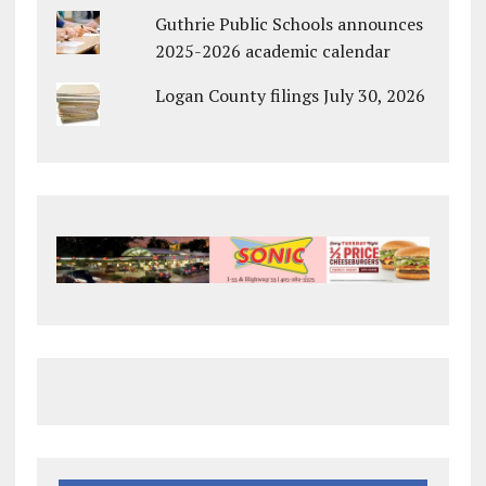
Guthrie Public Schools announces
2025-2026 academic calendar
Logan County filings July 30, 2026