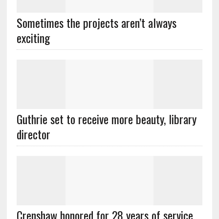
Sometimes the projects aren’t always
exciting
Guthrie set to receive more beauty, library
director
Crenshaw honored for 28 years of service