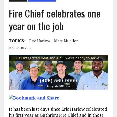
Fire Chief celebrates one
year on the job
TOPICS:
Eric Harlow
Matt Mueller
MARCH 28, 2012
It has been just days since Eric Harlow celebrated
his first year as Guthrie’s Fire Chief and in those