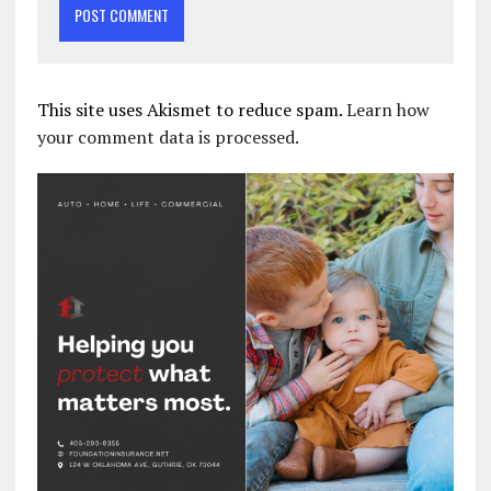
This site uses Akismet to reduce spam.
Learn how
your comment data is processed.