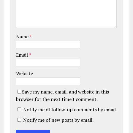
Name
*
Email
*
Website
Save my name, email, and website in this
browser for the next time I comment.
Notify me of follow-up comments by email.
Notify me of new posts by email.