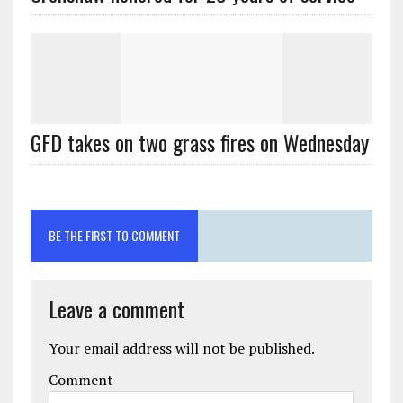
GFD takes on two grass fires on Wednesday
BE THE FIRST TO COMMENT
Leave a comment
Your email address will not be published.
Comment