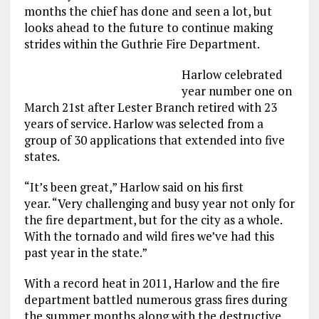
months the chief has done and seen a lot, but
looks ahead to the future to continue making
strides within the Guthrie Fire Department.
Harlow celebrated
year number one on
March 21st after Lester Branch retired with 23
years of service. Harlow was selected from a
group of 30 applications that extended into five
states.
“It’s been great,” Harlow said on his first
year. “Very challenging and busy year not only for
the fire department, but for the city as a whole.
With the tornado and wild fires we’ve had this
past year in the state.”
With a record heat in 2011, Harlow and the fire
department battled numerous grass fires during
the summer months along with the destructive