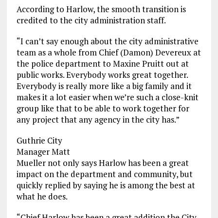
According to Harlow, the smooth transition is
credited to the city administration staff.
“I can’t say enough about the city administrative
team as a whole from Chief (Damon) Devereux at
the police department to Maxine Pruitt out at
public works. Everybody works great together.
Everybody is really more like a big family and it
makes it a lot easier when we’re such a close-knit
group like that to be able to work together for
any project that any agency in the city has.”
Guthrie City
Manager Matt
Mueller not only says Harlow has been a great
impact on the department and community, but
quickly replied by saying he is among the best at
what he does.
“Chief Harlow has been a great addition the City