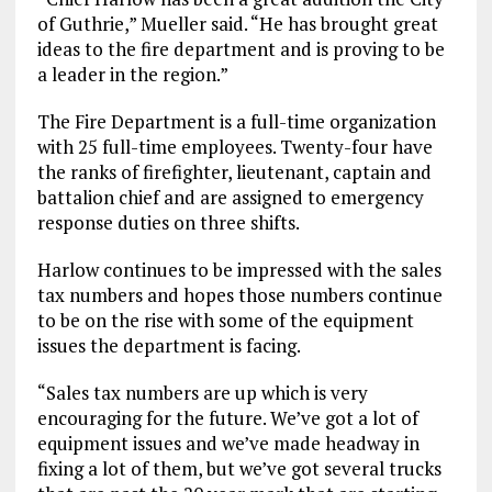
of Guthrie,” Mueller said. “He has brought great
ideas to the fire department and is proving to be
a leader in the region.”
The Fire Department is a full-time organization
with 25 full-time employees. Twenty-four have
the ranks of firefighter, lieutenant, captain and
battalion chief and are assigned to emergency
response duties on three shifts.
Harlow continues to be impressed with the sales
tax numbers and hopes those numbers continue
to be on the rise with some of the equipment
issues the department is facing.
“Sales tax numbers are up which is very
encouraging for the future. We’ve got a lot of
equipment issues and we’ve made headway in
fixing a lot of them, but we’ve got several trucks