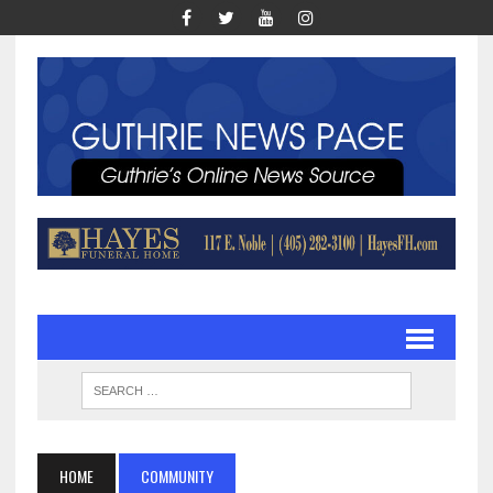
HOME
COMMUNITY