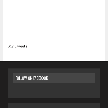
My Tweets
FOLLOW ON FACEBOOK