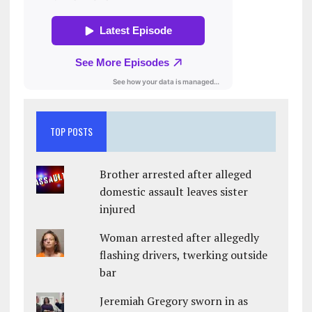
TOP POSTS
Brother arrested after alleged
domestic assault leaves sister
injured
Woman arrested after allegedly
flashing drivers, twerking outside
bar
Jeremiah Gregory sworn in as