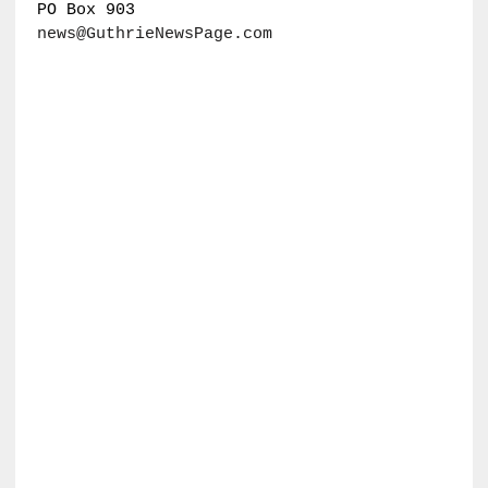
PO Box 903
news@GuthrieNewsPage.com