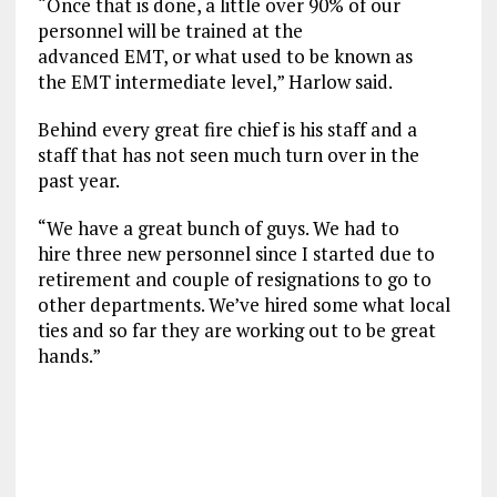
“Once that is done, a little over 90% of our
personnel will be trained at the
advanced EMT, or what used to be known as
the EMT intermediate level,” Harlow said.
Behind every great fire chief is his staff and a
staff that has not seen much turn over in the
past year.
“We have a great bunch of guys. We had to
hire three new personnel since I started due to
retirement and couple of resignations to go to
other departments. We’ve hired some what local
ties and so far they are working out to be great
hands.”