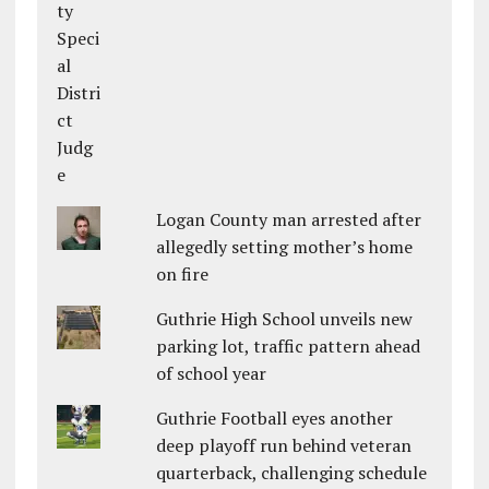
Logan County man arrested after
allegedly setting mother’s home
on fire
Guthrie High School unveils new
parking lot, traffic pattern ahead
of school year
Guthrie Football eyes another
deep playoff run behind veteran
quarterback, challenging schedule