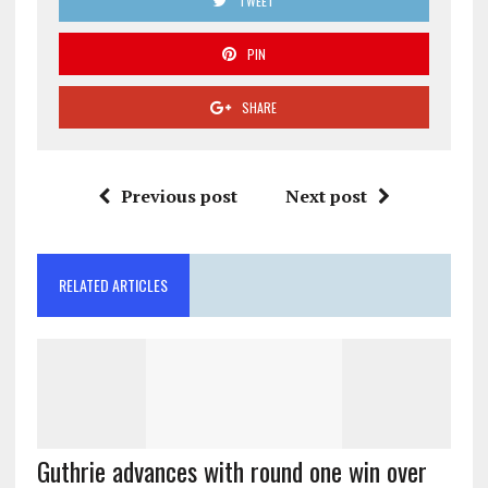
TWEET
PIN
SHARE
Previous post
Next post
RELATED ARTICLES
Guthrie advances with round one win over