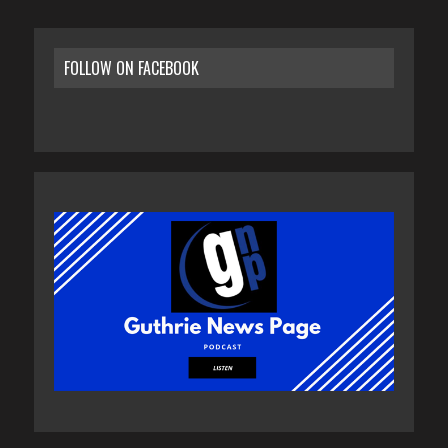
FOLLOW ON FACEBOOK