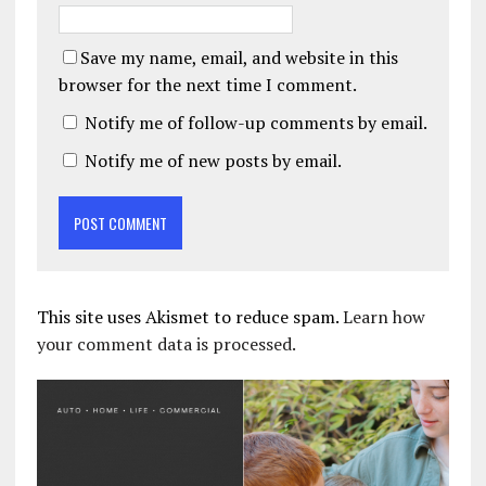
Save my name, email, and website in this
browser for the next time I comment.
Notify me of follow-up comments by email.
Notify me of new posts by email.
This site uses Akismet to reduce spam.
Learn how
your comment data is processed.