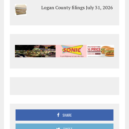
Logan County filings July 31, 2026
SHARE