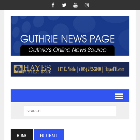
HOME
FOOTBALL