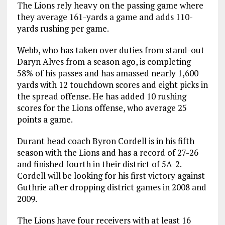
The Lions rely heavy on the passing game where
they average 161-yards a game and adds 110-
yards rushing per game.
Webb, who has taken over duties from stand-out
Daryn Alves from a season ago, is completing
58% of his passes and has amassed nearly 1,600
yards with 12 touchdown scores and eight picks in
the spread offense. He has added 10 rushing
scores for the Lions offense, who average 25
points a game.
Durant head coach Byron Cordell is in his fifth
season with the Lions and has a record of 27-26
and finished fourth in their district of 5A-2.
Cordell will be looking for his first victory against
Guthrie after dropping district games in 2008 and
2009.
The Lions have four receivers with at least 16