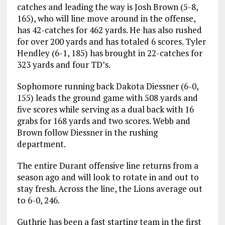
catches and leading the way is Josh Brown (5-8,
165), who will line move around in the offense,
has 42-catches for 462 yards. He has also rushed
for over 200 yards and has totaled 6 scores. Tyler
Hendley (6-1, 185) has brought in 22-catches for
323 yards and four TD’s.
Sophomore running back Dakota Diessner (6-0,
155) leads the ground game with 508 yards and
five scores while serving as a dual back with 16
grabs for 168 yards and two scores. Webb and
Brown follow Diessner in the rushing
department.
The entire Durant offensive line returns from a
season ago and will look to rotate in and out to
stay fresh. Across the line, the Lions average out
to 6-0, 246.
Guthrie has been a fast starting team in the first