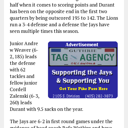
half when it comes to scoring points and Durant
has been on the opposite end in the first two
quarters by being outscored 195 to 142. The Lions
run a 3-4 defense and a defense the Jays have
seen multiple times this season.
Junior Andre
w Weaver (6-
2, 185) leads
the defense
with 62
tackles and
fellow junior
Cordell
Zalenski (6-3,
260) leads
Durant with 9.5 sacks on the year.
The Jays are 6-2 in first round games under the
guidance of head coach Rafe Watkins and have