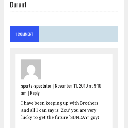
Durant
1 COMMENT
sports-spectator
|
November 11, 2010 at 9:10
am
|
Reply
I have been keeping up with Brothers
and all I can say is ‘Zou’ you are very
lucky to get the future ‘SUNDAY’ guy!