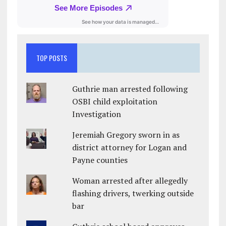
TOP POSTS
Guthrie man arrested following
OSBI child exploitation
Investigation
Jeremiah Gregory sworn in as
district attorney for Logan and
Payne counties
Woman arrested after allegedly
flashing drivers, twerking outside
bar