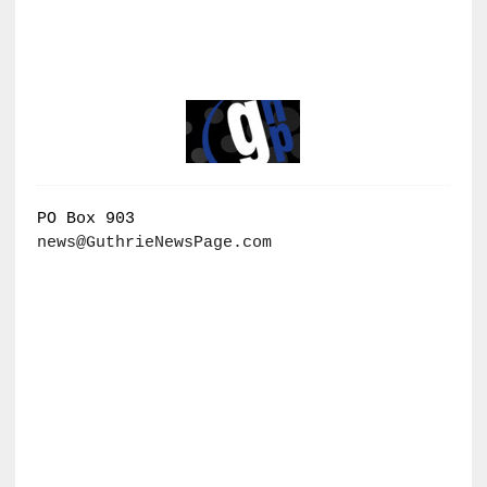
PO Box 903
news@GuthrieNewsPage.com