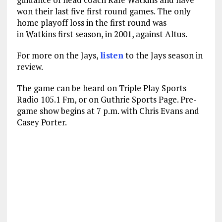
won their last five first round games. The only
home playoff loss in the first round was
in Watkins first season, in 2001, against Altus.
For more on the Jays,
listen
to the Jays season in
review.
The game can be heard on Triple Play Sports
Radio 105.1 Fm, or on Guthrie Sports Page. Pre-
game show begins at 7 p.m. with Chris Evans and
Casey Porter.