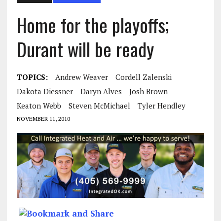
Home for the playoffs;
Durant will be ready
TOPICS:
Andrew Weaver
Cordell Zalenski
Dakota Diessner
Daryn Alves
Josh Brown
Keaton Webb
Steven McMichael
Tyler Hendley
NOVEMBER 11, 2010