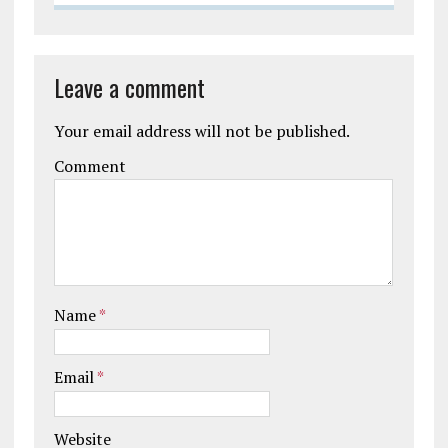
Leave a comment
Your email address will not be published.
Comment
Name
*
Email
*
Website