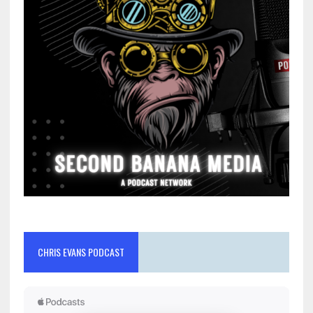
CHRIS EVANS PODCAST