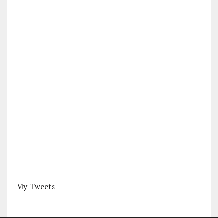
My Tweets