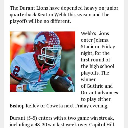
The Durant Lions have depended heavy on junior
quarterback Keaton Webb this season and the
playoffs will be no different.
Webb’s Lions
enter Jelsma
Stadium, Friday
night, for the
first round of
the high school
playoffs. The
winner
of Guthrie and
Durant advances
to play either
Bishop Kelley or Coweta next Friday evening.
Durant (5-5) enters with a two game win streak,
including a 48-30 win last week over Capitol Hill.