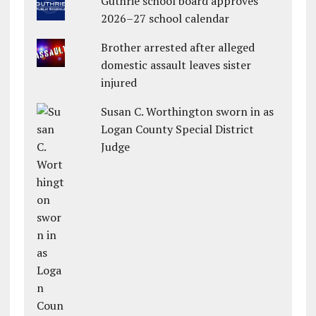
Guthrie school board approves
2026–27 school calendar
Brother arrested after alleged
domestic assault leaves sister
injured
Susan C. Worthington sworn in as
Logan County Special District
Judge