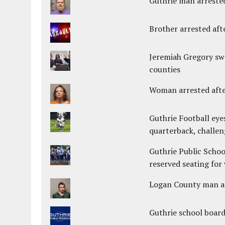
Guthrie man arrested
Brother arrested afte
Jeremiah Gregory swo
counties
Woman arrested after
Guthrie Football eye
quarterback, challen
Guthrie Public Schoo
reserved seating for 
Logan County man arr
Guthrie school boar