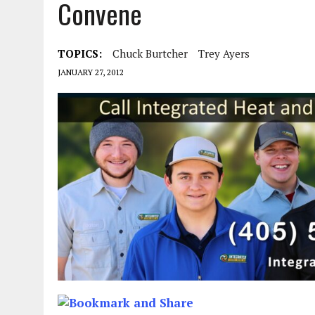
Convene
TOPICS:
Chuck Burtcher
Trey Ayers
JANUARY 27, 2012