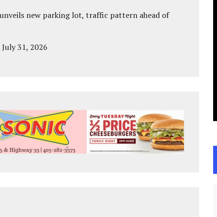
unveils new parking lot, traffic pattern ahead of
 July 31, 2026