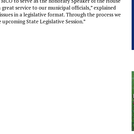
 MCO to serve as the honorary Speaker of the House
reat service to our municipal officials,” explained
 issues in a legislative format. Through the process we
he upcoming State Legislative Session.”