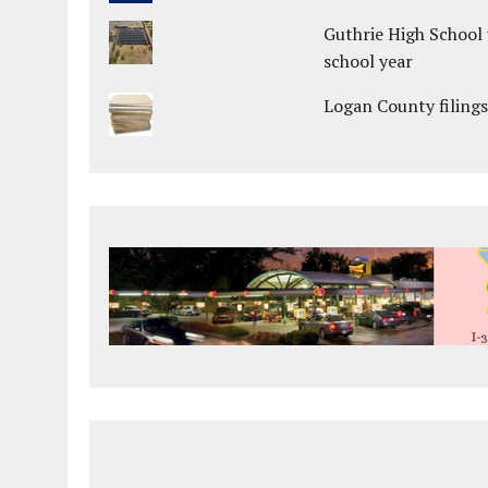
Guthrie High School 
school year
Logan County filings