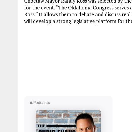
Choctaw Mayor Randy Ross was selected by the
for the event. “The Oklahoma Congress serves a g
Ross. “It allows them to debate and discuss real
will develop a strong legislative platform for t