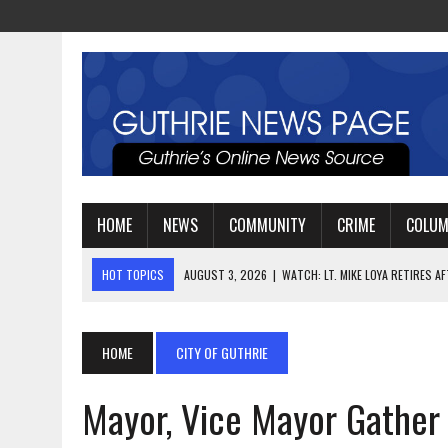
HOME
NEWS
COMMUNITY
CRIME
COLU
HOT TOPICS
AUGUST 3, 2026
|
WATCH: LT. MIKE LOYA RETIRES 
AUGUST 6, 2026
|
GUTHRIE HIGH SCHOOL UNVEILS NEW PARKING LOT
AUGUST 4, 2026
|
GUTHRIE FOOTBALL EYES ANOTHER DEEP PLAYOFF
HOME
CITY OF GUTHRIE
Mayor, Vice Mayor Gather 