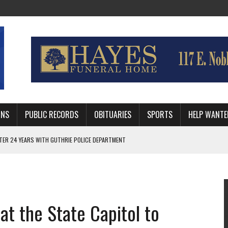
MNS
PUBLIC RECORDS
OBITUARIES
SPORTS
HELP WANTE
AFTER 24 YEARS WITH GUTHRIE POLICE DEPARTMENT
, TRAFFIC PATTERN AHEAD OF SCHOOL YEAR
 RUN BEHIND VETERAN QUARTERBACK, CHALLENGING SCHEDULE
at the State Capitol to