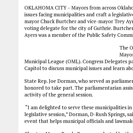
OKLAHOMA CITY – Mayors from across Oklahoma
issues facing municipalities and craft a legislati
mayor Chuck Burtcher and vice-mayor Trey Ayres
voting delegate for the city of Guthrie. Burtc
Ayers was a member of the Public Safety Commi
The O
Mayor
Municipal League (OML). Congress Delegates part
Capitol to discuss municipal issues and learn abo
State Rep. Joe Dorman, who served as parliamen
honored to take part. The parliamentarian assist
activity of the general session.
“I am delighted to serve these municipalities i
legislative session,” Dorman, D-Rush Springs, s
event that helps municipal officials and lawmake