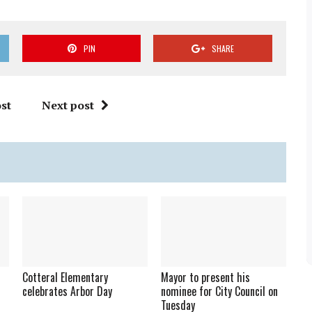
PIN
SHARE
st
Next post
Cotteral Elementary
Mayor to present his
celebrates Arbor Day
nominee for City Council on
Tuesday