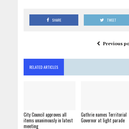
SHARE
TWEET
Previous po
RELATED ARTICLES
City Council approves all
Guthrie names Territorial
items unanimously in latest
Governor at light parade
meeting