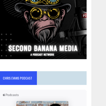
CHRIS EVANS PODCAST