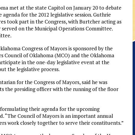
 met at the state Capitol on January 20 to debate
ve agenda for the 2012 legislative session. Guthrie
 took part in the Congress, with Burtcher acting as
her served on the Municipal Operations Committee.
ttee.
klahoma Congress of Mayors is sponsored by the
s Council of Oklahoma (MCO) and the Oklahoma
icipate in the one-day legislative event at the
ut the legislative process.
tarian for the Congress of Mayors, said he was
s the presiding officer with the running of the floor
n formulating their agenda for the upcoming
aid. “The Council of Mayors is an important annual
rs work closely together to serve their constituents.”