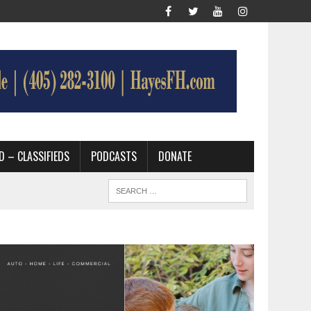
D – CLASSIFIEDS
PODCASTS
DONATE