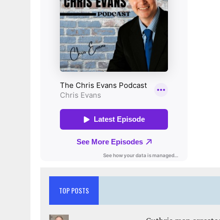
TOP POSTS