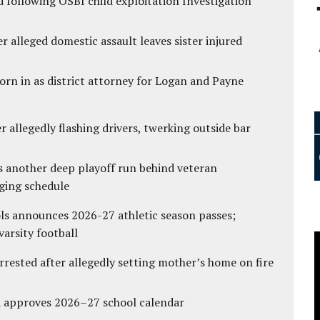
 following OSBI child exploitation Investigation
r alleged domestic assault leaves sister injured
rn in as district attorney for Logan and Payne
 allegedly flashing drivers, twerking outside bar
s another deep playoff run behind veteran
ging schedule
ls announces 2026-27 athletic season passes;
varsity football
ested after allegedly setting mother’s home on fire
d approves 2026–27 school calendar