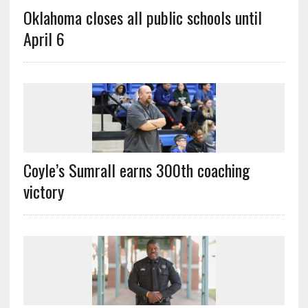
Oklahoma closes all public schools until
April 6
Coyle’s Sumrall earns 300th coaching
victory