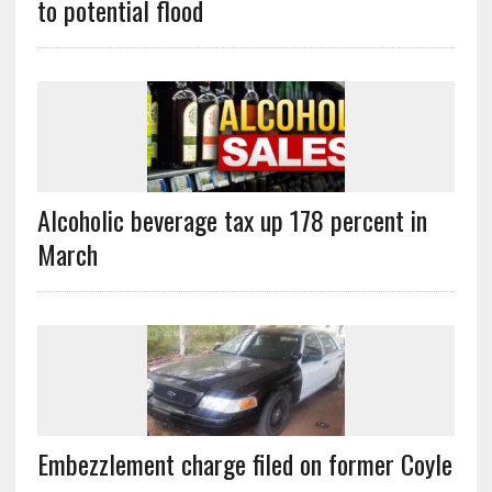
to potential flood
Alcoholic beverage tax up 178 percent in
March
Embezzlement charge filed on former Coyle