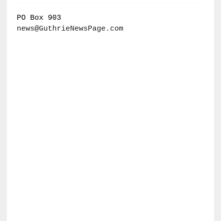
PO Box 903
news@GuthrieNewsPage.com