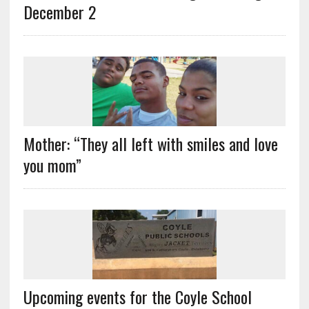
December 2
Mother: “They all left with smiles and love
you mom”
Upcoming events for the Coyle School