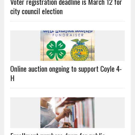
Voter registration deadline is March 12 for
city council election
Online auction ongoing to support Coyle 4-
H