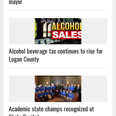
mayor
Alcohol beverage tax continues to rise for
Logan County
Academic state champs recognized at