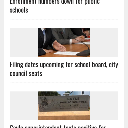
Enrollment numbers down for public
schools
Filing dates upcoming for school board, city
council seats
Coyle superintendent tests positive for