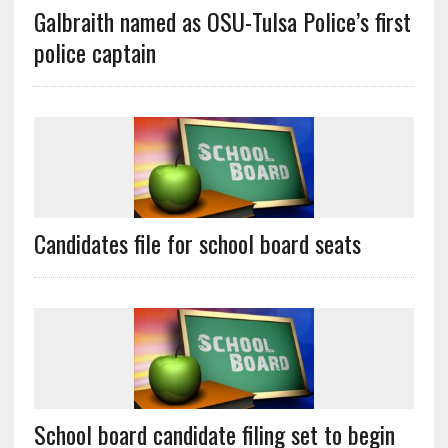
Galbraith named as OSU-Tulsa Police’s first
police captain
Candidates file for school board seats
School board candidate filing set to begin