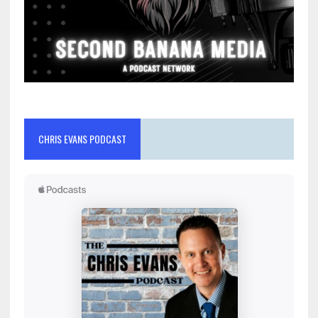
CHRIS EVANS PODCAST