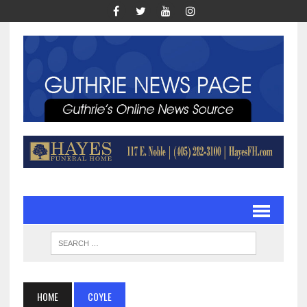
HOME
COYLE