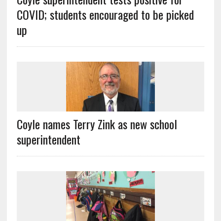
COVID; students encouraged to be picked
up
Coyle names Terry Zink as new school
superintendent