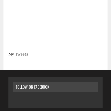
My Tweets
FOLLOW ON FACEBOOK