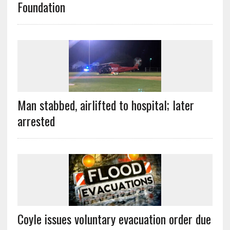
Foundation
Man stabbed, airlifted to hospital; later
arrested
Coyle issues voluntary evacuation order due