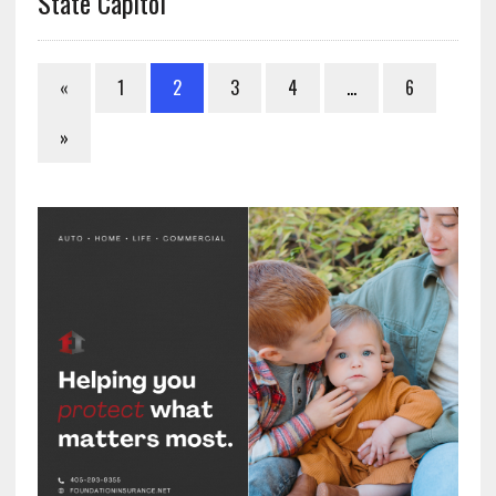
State Capitol
«
1
2
3
4
…
6
»