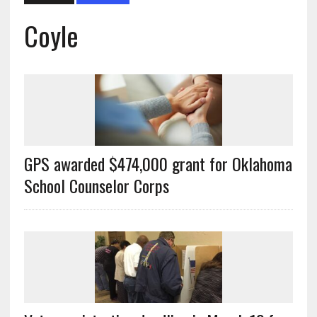
Coyle
GPS awarded $474,000 grant for Oklahoma
School Counselor Corps