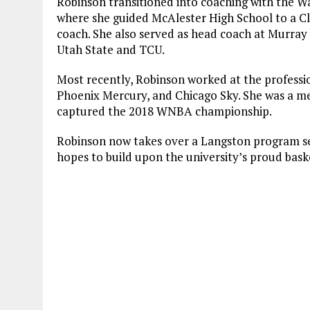
Robinson transitioned into coaching with the W
where she guided McAlester High School to a Cl
coach. She also served as head coach at Murray 
Utah State and TCU.
Most recently, Robinson worked at the professio
Phoenix Mercury, and Chicago Sky. She was a me
captured the 2018 WNBA championship.
Robinson now takes over a Langston program se
hopes to build upon the university’s proud baske