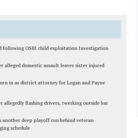
 following OSBI child exploitation Investigation
r alleged domestic assault leaves sister injured
rn in as district attorney for Logan and Payne
 allegedly flashing drivers, twerking outside bar
s another deep playoff run behind veteran
ging schedule