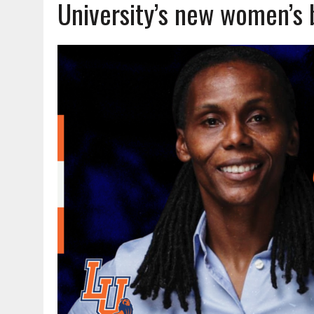
University’s new women’s 