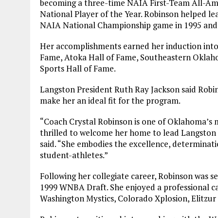
becoming a three-time NAIA First-Team All-Am
National Player of the Year. Robinson helped l
NAIA National Championship game in 1995 and
Her accomplishments earned her induction into 
Fame, Atoka Hall of Fame, Southeastern Oklah
Sports Hall of Fame.
Langston President Ruth Ray Jackson said Robi
make her an ideal fit for the program.
“Coach Crystal Robinson is one of Oklahoma’s m
thrilled to welcome her home to lead Langston 
said. “She embodies the excellence, determinatio
student-athletes.”
Following her collegiate career, Robinson was se
1999 WNBA Draft. She enjoyed a professional car
Washington Mystics, Colorado Xplosion, Elitzur