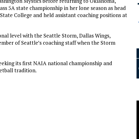
ashington Mystics before returning to Oklahoma,
ass 5A state championship in her lone season as head
State College and held assistant coaching positions at
nal level with the Seattle Storm, Dallas Wings,
mber of Seattle’s coaching staff when the Storm
eking its first NAIA national championship and
tball tradition.