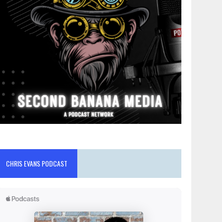
CHRIS EVANS PODCAST