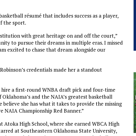
basketball résumé that includes success as a player,
f the sport.
stitution with great heritage on and off the court,”
nity to pursue their dreams in multiple eras. I missed
am excited to chase that dream alongside our
 Robinson’s credentials made her a standout
 hire a first-round WNBA draft pick and four-time
f Oklahoma’s and the NAIA’s greatest basketball
e believe she has what it takes to provide the missing
sive NAIA Championship Red Banner.”
at Atoka High School, where she earned WBCA High
starred at Southeastern Oklahoma State University,