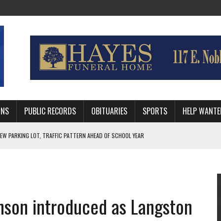
MNS
PUBLIC RECORDS
OBITUARIES
SPORTS
HELP WANTE
R DEEP PLAYOFF RUN BEHIND VETERAN QUARTERBACK, CHALLENGING SCHEDULE
WITH GUTHRIE POLICE DEPARTMENT
, TRAFFIC PATTERN AHEAD OF SCHOOL YEAR
inson introduced as Langston