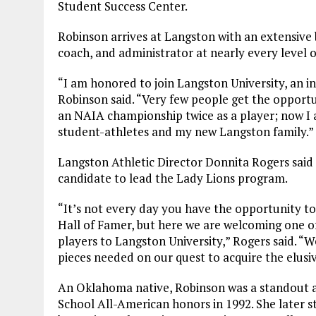
Student Success Center.
Robinson arrives at Langston with an extensive 
coach, and administrator at nearly every level o
“I am honored to join Langston University, an in
Robinson said. “Very few people get the opportu
an NAIA championship twice as a player; now I 
student-athletes and my new Langston family.”
Langston Athletic Director Donnita Rogers said
candidate to lead the Lady Lions program.
“It’s not every day you have the opportunity to
Hall of Famer, but here we are welcoming one o
players to Langston University,” Rogers said. “W
pieces needed on our quest to acquire the elu
An Oklahoma native, Robinson was a standout 
School All-American honors in 1992. She later 