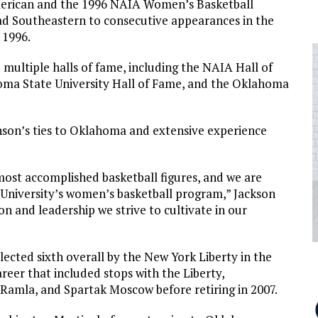
erican and the 1996 NAIA Women’s Basketball
ead Southeastern to consecutive appearances in the
 1996.
multiple halls of fame, including the NAIA Hall of
oma State University Hall of Fame, and the Oklahoma
nson’s ties to Oklahoma and extensive experience
ost accomplished basketball figures, and we are
University’s women’s basketball program,” Jackson
n and leadership we strive to cultivate in our
lected sixth overall by the New York Liberty in the
eer that included stops with the Liberty,
 Ramla, and Spartak Moscow before retiring in 2007.