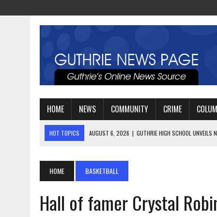
HOME
NEWS
COMMUNITY
CRIME
COLU
HOT TOPICS
AUGUST 4, 2026
|
GUTHRIE FOOTBALL EYES ANOTHE
AUGUST 3, 2026
|
WATCH: LT. MIKE LOYA RETIRES AFTER 24 YEARS 
AUGUST 6, 2026
|
GUTHRIE HIGH SCHOOL UNVEILS NEW PARKING LOT
HOME
BASKETBALL
Hall of famer Crystal Rob