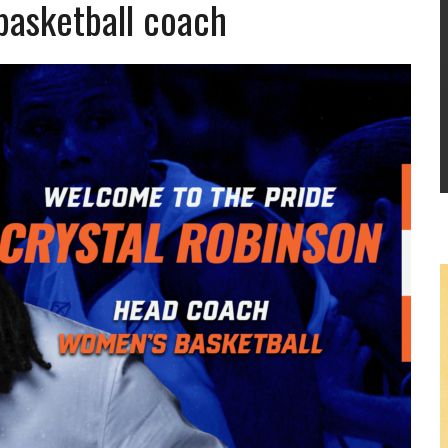
basketball coach