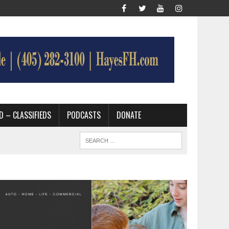
D – CLASSIFIEDS
PODCASTS
DONATE