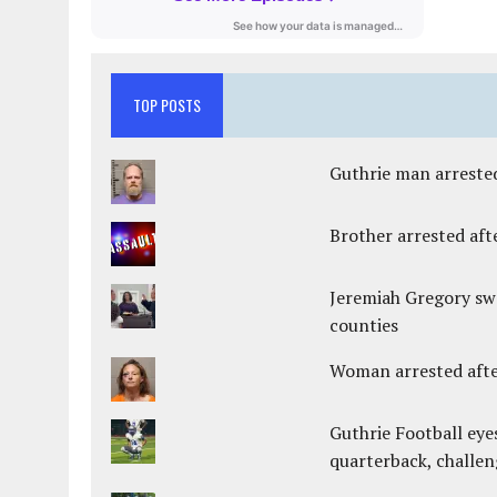
TOP POSTS
Guthrie man arrested
Brother arrested afte
Jeremiah Gregory swo
counties
Woman arrested after
Guthrie Football eye
quarterback, challen