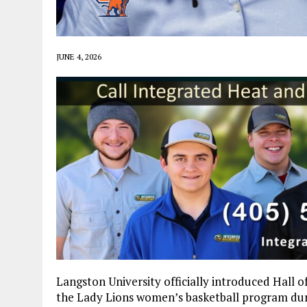
JUNE 4, 2026
Langston University officially introduced Hall 
the Lady Lions women’s basketball program dur