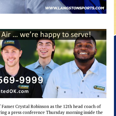
of Famer Crystal Robinson as the 12th head coach of
ing a press conference Thursday morning inside the