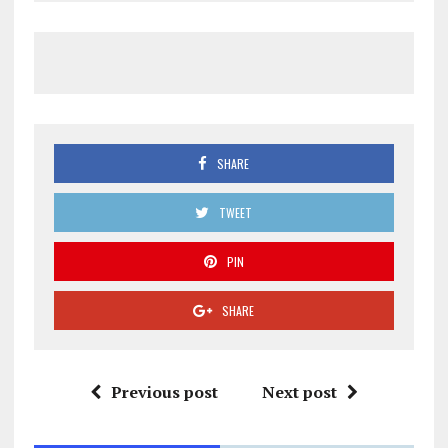
SHARE
TWEET
PIN
SHARE
Previous post
Next post