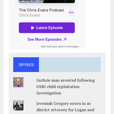
TOP POSTS
Guthrie man arrested following
OSBI child exploitation
Investigation
Jeremiah Gregory sworn in as
district attorney for Logan and