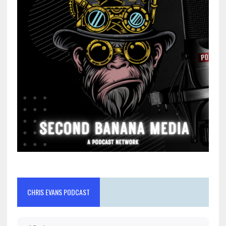
CHRIS EVANS PODCAST