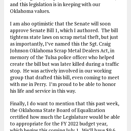
and this legislation is in keeping with our
Oklahoma values.
I am also optimistic that the Senate will soon
approve Senate Bill 1, which I authored. The bill
tightens state laws on scrap metal theft, but just
as importantly, I’ve named this the Sgt. Craig
Johnson Oklahoma Scrap Metal Dealers Act, in
memory of the Tulsa police officer who helped
create the bill but was later killed during a traffic
stop. He was actively involved in our working
group that drafted this bill, even coming to meet
with me in Perry. I’m proud to be able to honor
his life and service in this way.
Finally, I do want to mention that this past week,
the Oklahoma State Board of Equalization
certified how much the Legislature would be able
to appropriate for the FY 2022 budget year,
which begins this coming July 1. We’ll have $9.6