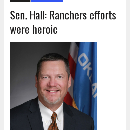
Sen. Hall: Ranchers efforts
were heroic