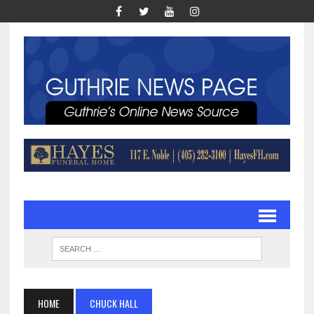
HOME
CHUCK HALL