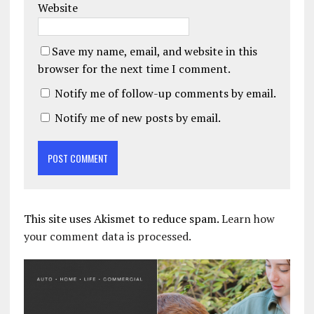
Website
Save my name, email, and website in this
browser for the next time I comment.
Notify me of follow-up comments by email.
Notify me of new posts by email.
This site uses Akismet to reduce spam.
Learn how
your comment data is processed.