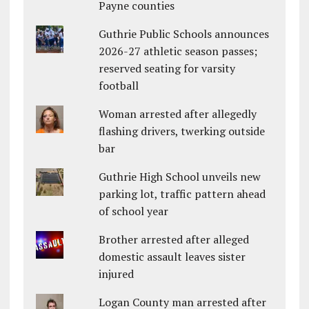
Payne counties
Guthrie Public Schools announces
2026-27 athletic season passes;
reserved seating for varsity
football
Woman arrested after allegedly
flashing drivers, twerking outside
bar
Guthrie High School unveils new
parking lot, traffic pattern ahead
of school year
Brother arrested after alleged
domestic assault leaves sister
injured
Logan County man arrested after