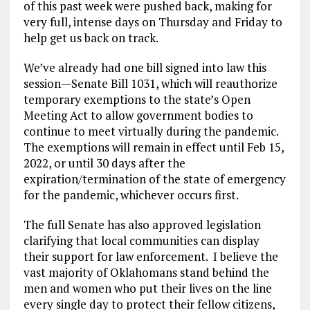
of this past week were pushed back, making for
very full, intense days on Thursday and Friday to
help get us back on track.
We’ve already had one bill signed into law this
session—Senate Bill 1031, which will reauthorize
temporary exemptions to the state’s Open
Meeting Act to allow government bodies to
continue to meet virtually during the pandemic.
The exemptions will remain in effect until Feb 15,
2022, or until 30 days after the
expiration/termination of the state of emergency
for the pandemic, whichever occurs first.
The full Senate has also approved legislation
clarifying that local communities can display
their support for law enforcement. I believe the
vast majority of Oklahomans stand behind the
men and women who put their lives on the line
every single day to protect their fellow citizens,