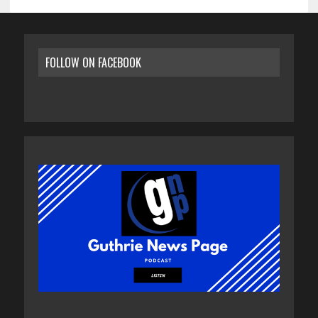
FOLLOW ON FACEBOOK