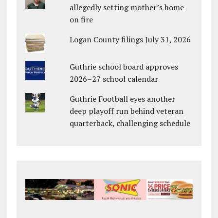
allegedly setting mother’s home
on fire
Logan County filings July 31, 2026
Guthrie school board approves
2026–27 school calendar
Guthrie Football eyes another
deep playoff run behind veteran
quarterback, challenging schedule