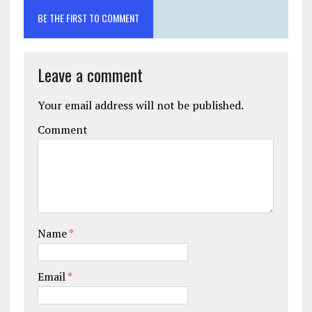
BE THE FIRST TO COMMENT
Leave a comment
Your email address will not be published.
Comment
Name
*
Email
*