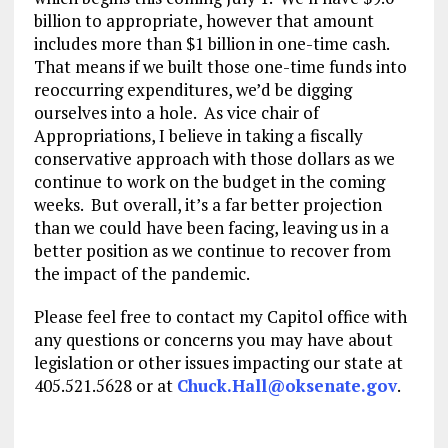
billion to appropriate, however that amount
includes more than $1 billion in one-time cash.
That means if we built those one-time funds into
reoccurring expenditures, we’d be digging
ourselves into a hole. As vice chair of
Appropriations, I believe in taking a fiscally
conservative approach with those dollars as we
continue to work on the budget in the coming
weeks. But overall, it’s a far better projection
than we could have been facing, leaving us in a
better position as we continue to recover from
the impact of the pandemic.
Please feel free to contact my Capitol office with
any questions or concerns you may have about
legislation or other issues impacting our state at
405.521.5628 or at
Chuck.Hall@oksenate.gov
.