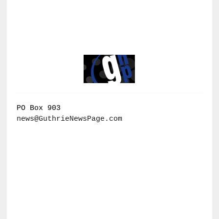
PO Box 903
news@GuthrieNewsPage.com