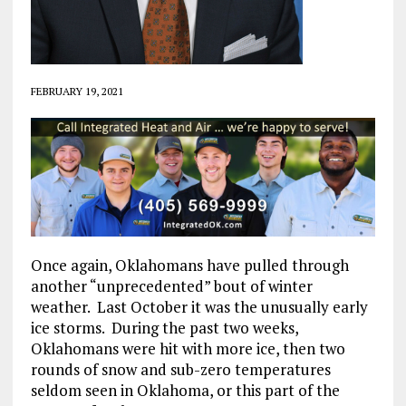
FEBRUARY 19, 2021
Once again, Oklahomans have pulled through
another “unprecedented” bout of winter
weather. Last October it was the unusually early
ice storms. During the past two weeks,
Oklahomans were hit with more ice, then two
rounds of snow and sub-zero temperatures
seldom seen in Oklahoma, or this part of the