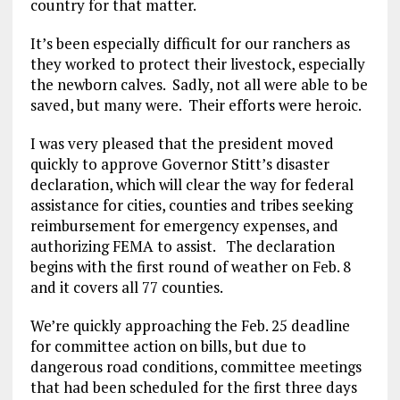
country for that matter.
It’s been especially difficult for our ranchers as
they worked to protect their livestock, especially
the newborn calves. Sadly, not all were able to be
saved, but many were. Their efforts were heroic.
I was very pleased that the president moved
quickly to approve Governor Stitt’s disaster
declaration, which will clear the way for federal
assistance for cities, counties and tribes seeking
reimbursement for emergency expenses, and
authorizing FEMA to assist. The declaration
begins with the first round of weather on Feb. 8
and it covers all 77 counties.
We’re quickly approaching the Feb. 25 deadline
for committee action on bills, but due to
dangerous road conditions, committee meetings
that had been scheduled for the first three days