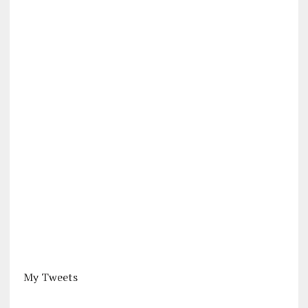
My Tweets