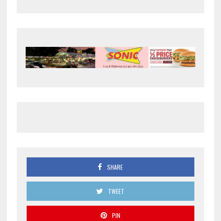
SHARE
TWEET
PIN