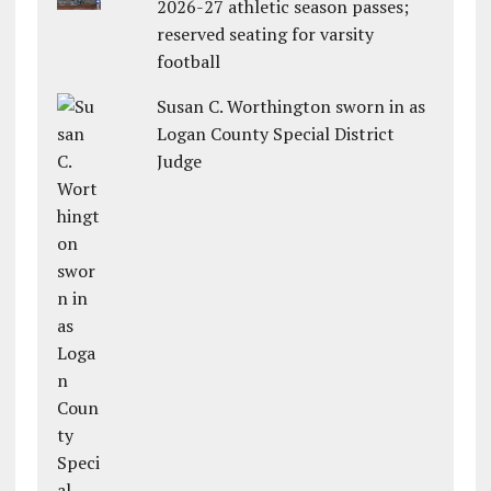
2026-27 athletic season passes;
reserved seating for varsity
football
Susan C. Worthington sworn in as
Logan County Special District
Judge