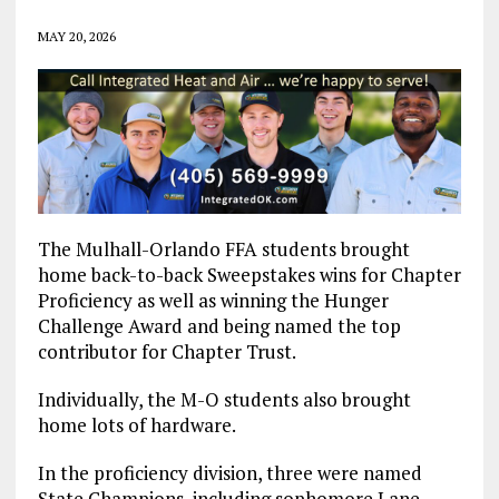
MAY 20, 2026
The Mulhall-Orlando FFA students brought
home back-to-back Sweepstakes wins for Chapter
Proficiency as well as winning the Hunger
Challenge Award and being named the top
contributor for Chapter Trust.
Individually, the M-O students also brought
home lots of hardware.
In the proficiency division, three were named
State Champions, including sophomore Lane