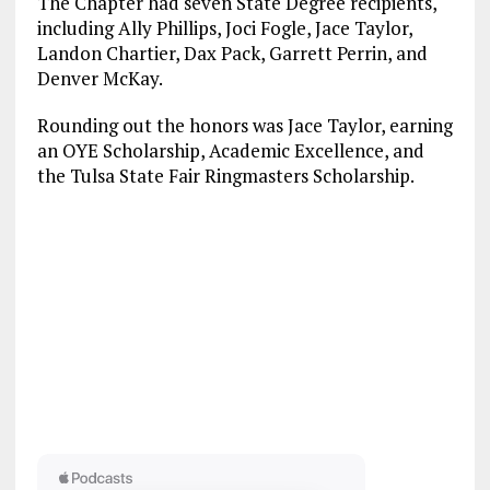
The Chapter had seven State Degree recipients,
including Ally Phillips, Joci Fogle, Jace Taylor,
Landon Chartier, Dax Pack, Garrett Perrin, and
Denver McKay.
Rounding out the honors was Jace Taylor, earning
an OYE Scholarship, Academic Excellence, and
the Tulsa State Fair Ringmasters Scholarship.