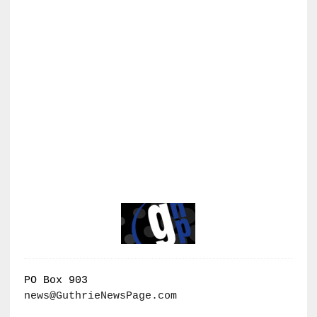
PO Box 903
news@GuthrieNewsPage.com