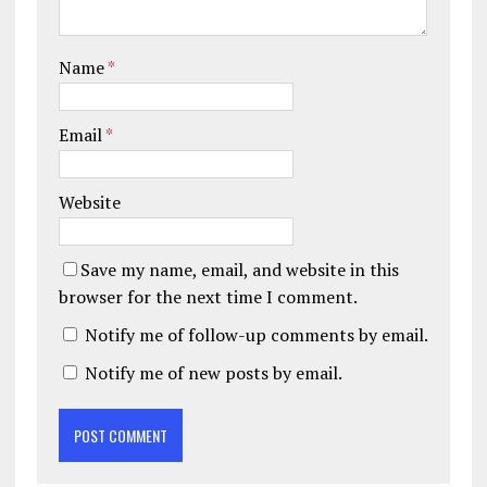
Name
*
Email
*
Website
Save my name, email, and website in this
browser for the next time I comment.
Notify me of follow-up comments by email.
Notify me of new posts by email.