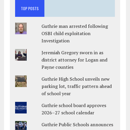
TOP POSTS
Guthrie man arrested following
OSBI child exploitation
Investigation
Jeremiah Gregory sworn in as
district attorney for Logan and
Payne counties
Guthrie High School unveils new
parking lot, traffic pattern ahead
of school year
Guthrie school board approves
2026–27 school calendar
Guthrie Public Schools announces