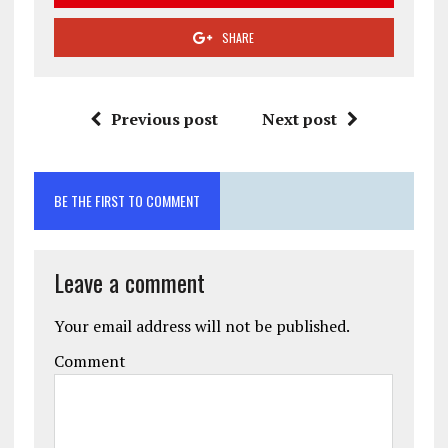
SHARE
Previous post
Next post
BE THE FIRST TO COMMENT
Leave a comment
Your email address will not be published.
Comment