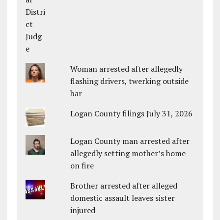
Woman arrested after allegedly
flashing drivers, twerking outside
bar
Logan County filings July 31, 2026
Logan County man arrested after
allegedly setting mother’s home
on fire
Brother arrested after alleged
domestic assault leaves sister
injured