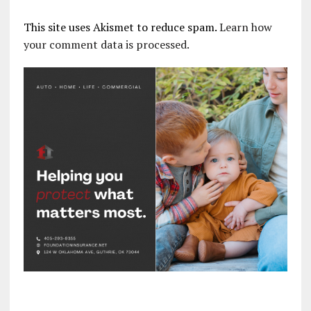
This site uses Akismet to reduce spam.
Learn how
your comment data is processed.