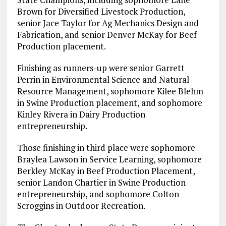
Brown for Diversified Livestock Production,
senior Jace Taylor for Ag Mechanics Design and
Fabrication, and senior Denver McKay for Beef
Production placement.
Finishing as runners-up were senior Garrett
Perrin in Environmental Science and Natural
Resource Management, sophomore Kilee Blehm
in Swine Production placement, and sophomore
Kinley Rivera in Dairy Production
entrepreneurship.
Those finishing in third place were sophomore
Braylea Lawson in Service Learning, sophomore
Berkley McKay in Beef Production Placement,
senior Landon Chartier in Swine Production
entrepreneurship, and sophomore Colton
Scroggins in Outdoor Recreation.