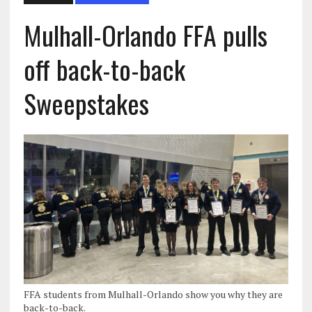
Mulhall-Orlando FFA pulls
off back-to-back
Sweepstakes
FFA students from Mulhall-Orlando show you why they are
back-to-back.