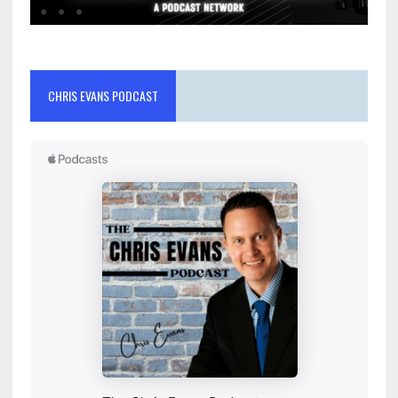
CHRIS EVANS PODCAST