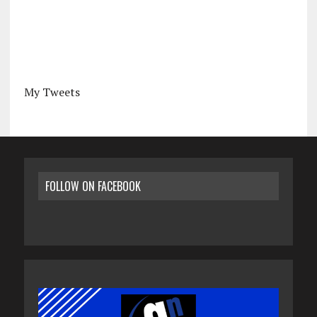
My Tweets
FOLLOW ON FACEBOOK