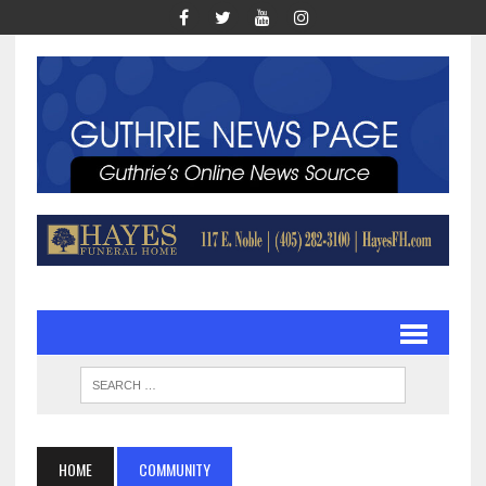
HOME
COMMUNITY