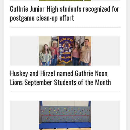
Guthrie Junior High students recognized for
postgame clean-up effort
Huskey and Hirzel named Guthrie Noon
Lions September Students of the Month