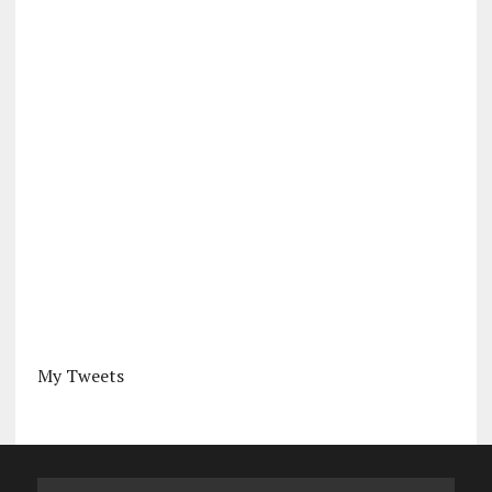
My Tweets