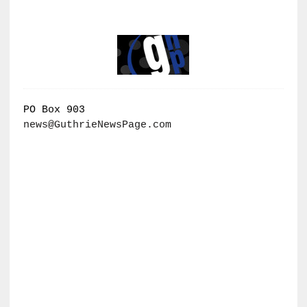
PO Box 903
news@GuthrieNewsPage.com