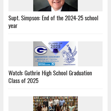
Supt. Simpson: End of the 2024-25 school
year
Watch: Guthrie High School Graduation
Class of 2025