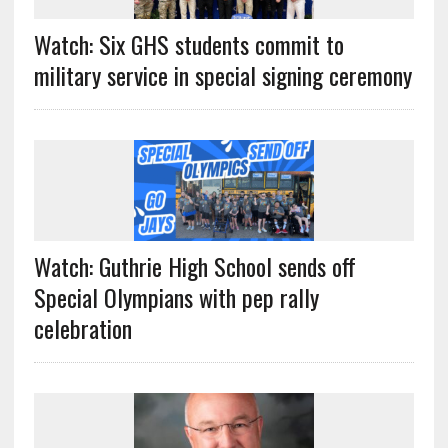
Watch: Six GHS students commit to
military service in special signing ceremony
Watch: Guthrie High School sends off
Special Olympians with pep rally
celebration