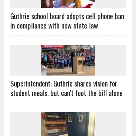
Guthrie school board adopts cell phone ban
in compliance with new state law
Superintendent: Guthrie shares vision for
student meals, but can’t foot the bill alone