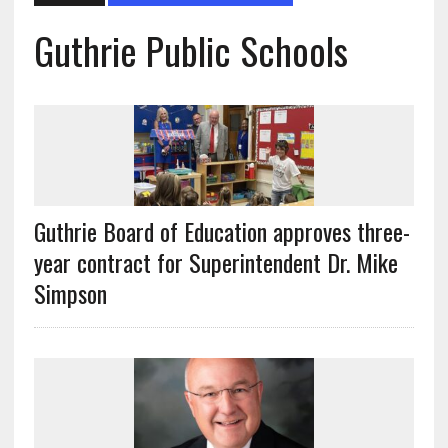
Guthrie Public Schools
Guthrie Board of Education approves three-
year contract for Superintendent Dr. Mike
Simpson