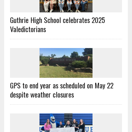
Guthrie High School celebrates 2025
Valedictorians
GPS to end year as scheduled on May 22
despite weather closures