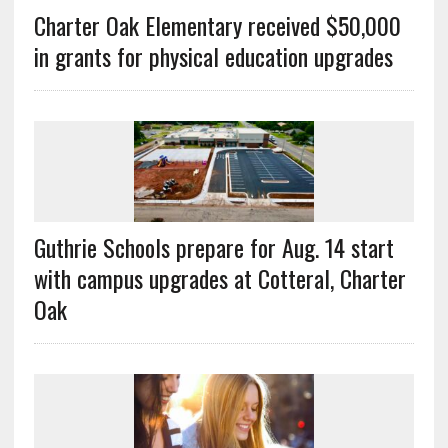
Charter Oak Elementary received $50,000
in grants for physical education upgrades
Guthrie Schools prepare for Aug. 14 start
with campus upgrades at Cotteral, Charter
Oak