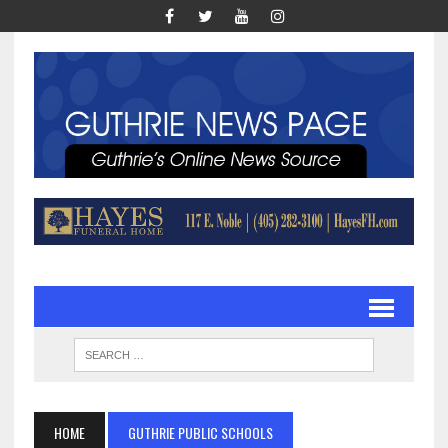
HOME
GUTHRIE PUBLIC SCHOOLS