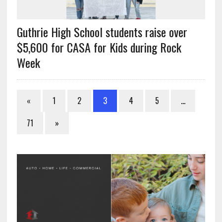
Guthrie High School students raise over
$5,600 for CASA for Kids during Rock
Week
«
1
2
3
4
5
…
71
»