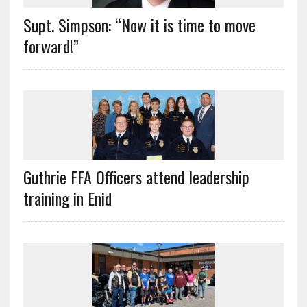
Supt. Simpson: “Now it is time to move
forward!”
Guthrie FFA Officers attend leadership
training in Enid