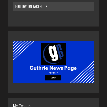
FOLLOW ON FACEBOOK
My Tweets