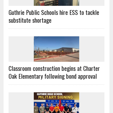
Guthrie Public Schools hire ESS to tackle
substitute shortage
Classroom construction begins at Charter
Oak Elementary following bond approval