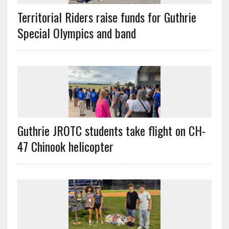
Territorial Riders raise funds for Guthrie
Special Olympics and band
Guthrie JROTC students take flight on CH-
47 Chinook helicopter