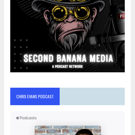
CHRIS EVANS PODCAST